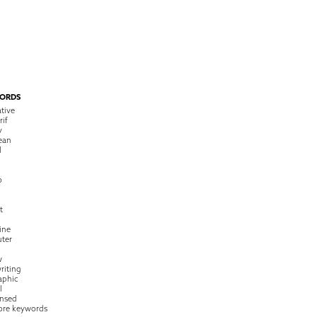
ORDS
tive
rif
y
ean
l
o
t
ine
ter
w
riting
raphic
l
nsed
ore keywords