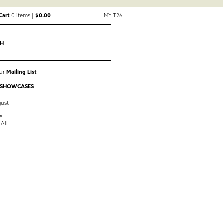
Cart
0 items |
$0.00
MY T26
CH
Our
Mailing List
 SHOWCASES
ust
y
e
 All