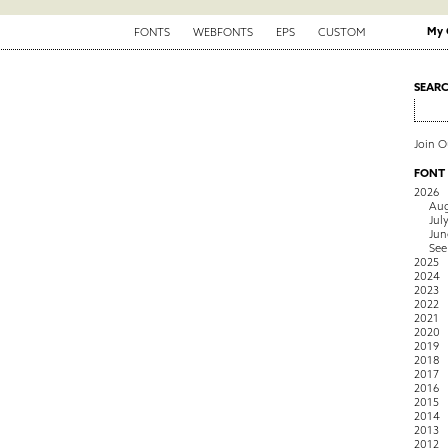
My 
FONTS
WEBFONTS
EPS
CUSTOM
SEAR
Join 
FONT
2026
Aug
Jul
Jun
See
2025
2024
2023
2022
2021
2020
2019
2018
2017
2016
2015
2014
2013
2012