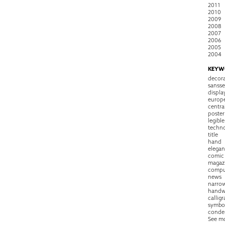
2011
2010
2009
2008
2007
2006
2005
2004
KEYW
decora
sansse
displa
europ
centra
poster
legible
techn
title
hand
elegan
comic
magaz
compu
news
narro
handw
callig
symbo
conde
See m