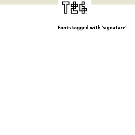
Fonts tagged with 'signature'