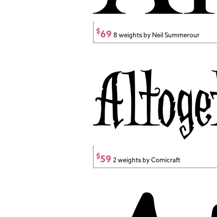
$
69
8 weights by Neil Summerour
$
59
2 weights by Comicraft