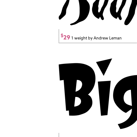
$
29
1 weight by Andrew Leman