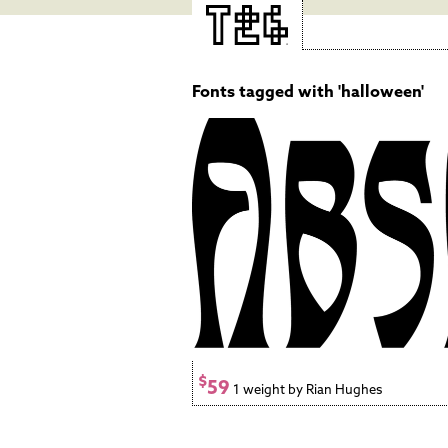
Fonts tagged with 'halloween'
$
59
1 weight by Rian Hughes