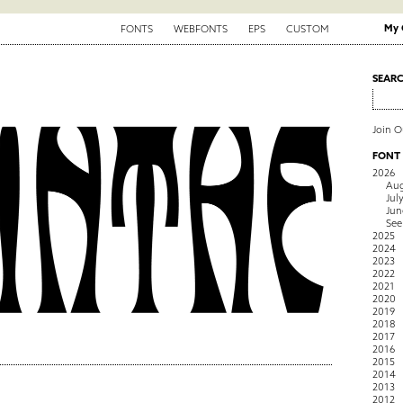
My 
FONTS
WEBFONTS
EPS
CUSTOM
SEAR
Join 
FONT
2026
Aug
Jul
Jun
See
2025
2024
2023
2022
2021
2020
2019
2018
2017
2016
2015
2014
2013
2012