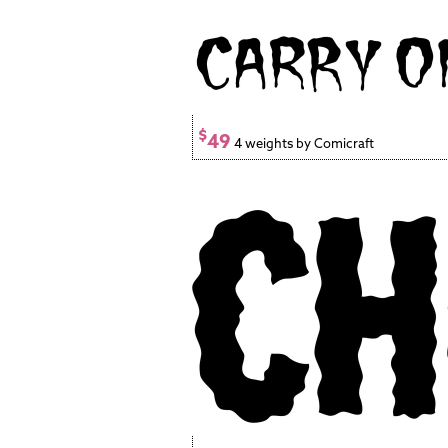
$
49
4 weights by Comicraft