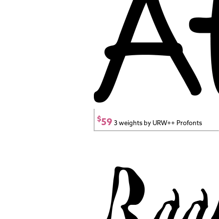
$
59
3 weights by URW++ Profonts