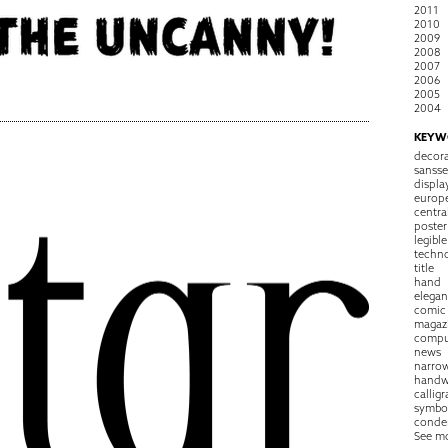
2011
2010
2009
2008
2007
2006
2005
2004
KEYW
decora
sansse
displa
europ
centra
poster
legible
techn
title
hand
elegan
comic
magaz
compu
news
narro
handw
callig
symbo
conde
See m