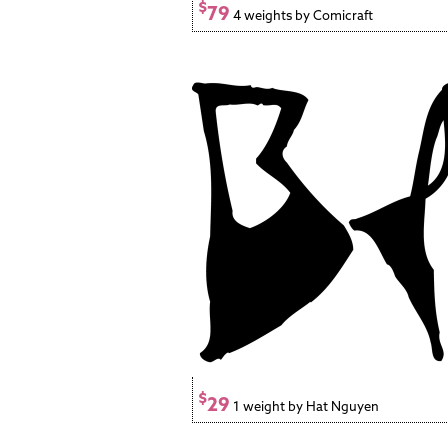
$
79
4 weights by Comicraft
$
29
1 weight by Hat Nguyen