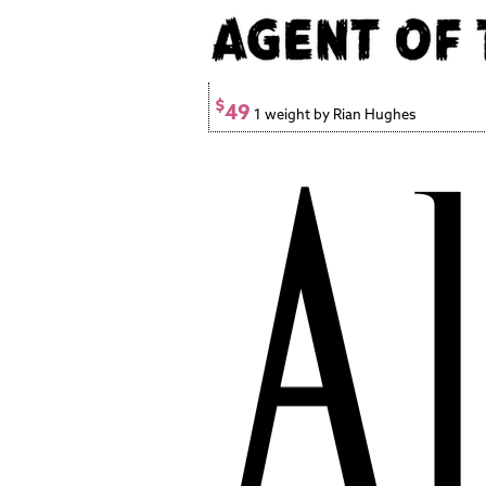
$
49
1 weight by Rian Hughes