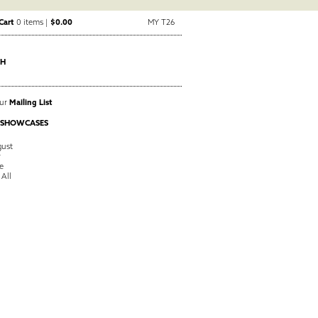
Cart
0 items |
$0.00
MY T26
CH
Our
Mailing List
 SHOWCASES
ust
y
e
 All