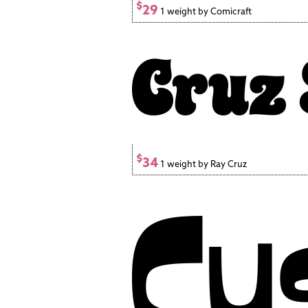
$
29
1 weight by Comicraft
$
34
1 weight by Ray Cruz