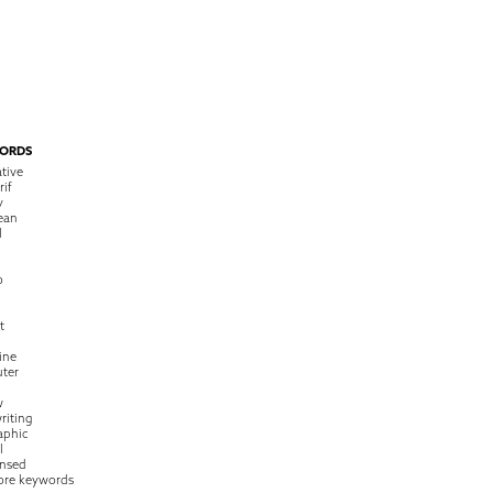
ORDS
tive
rif
y
ean
l
o
t
ine
ter
w
riting
raphic
l
nsed
ore keywords