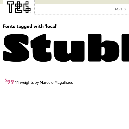
FONTS
Fonts tagged with 'local'
$
99
11 weights by Marcelo Magalhaes