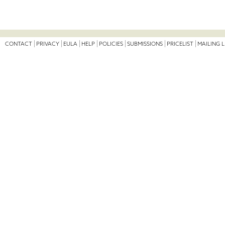
CONTACT
PRIVACY
EULA
HELP
POLICIES
SUBMISSIONS
PRICELIST
MAILING L