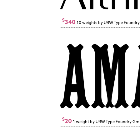
$
340
10 weights by URW Type Foundr
$
20
1 weight by URW Type Foundry G