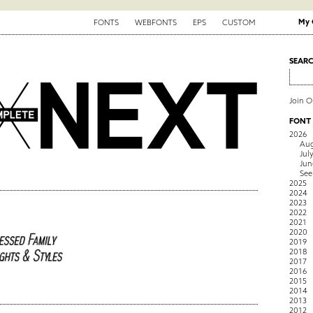
My 
FONTS
WEBFONTS
EPS
CUSTOM
SEAR
Join 
FONT
2026
Aug
Jul
Jun
See
2025
2024
2023
2022
2021
2020
2019
2018
2017
2016
2015
2014
2013
2012