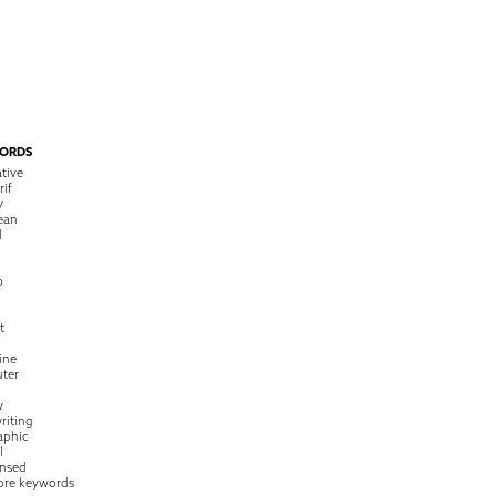
ORDS
tive
rif
y
ean
l
o
t
ine
ter
w
riting
raphic
l
nsed
ore keywords