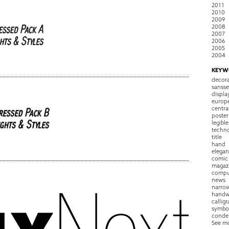
2011
2010
2009
2008
2007
2006
2005
2004
KEYW
decora
sansse
displa
europ
centra
poster
legible
techn
title
hand
elegan
comic
magaz
compu
news
narro
handw
callig
symbo
conde
See m