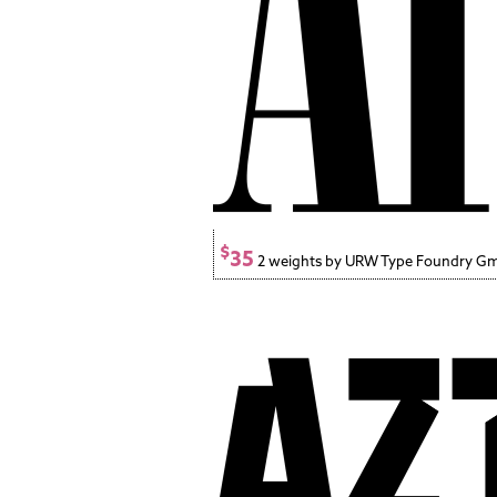
$
35
2 weights by URW Type Foundry G