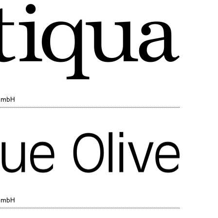
 GmbH
 GmbH