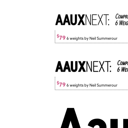
$
79
6 weights by Neil Summerour
$
79
6 weights by Neil Summerour