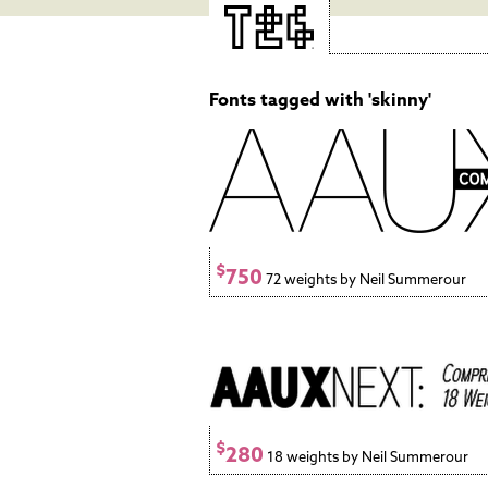
Fonts tagged with 'skinny'
$
750
72 weights by Neil Summerour
$
280
18 weights by Neil Summerour