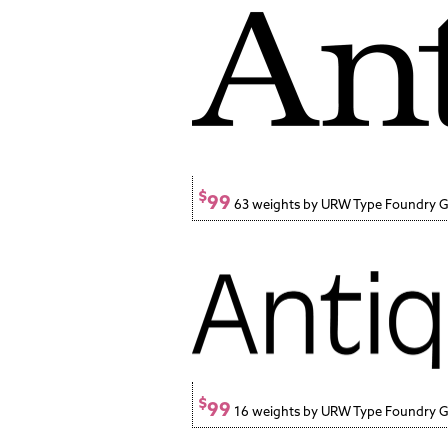
$
99
63 weights by URW Type Foundry
$
99
16 weights by URW Type Foundry