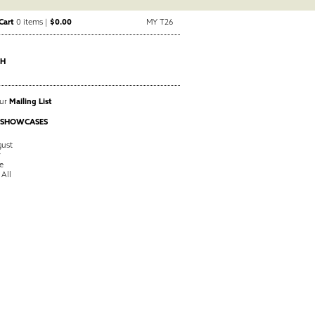
Cart
0 items |
$0.00
MY T26
CH
Our
Mailing List
 SHOWCASES
ust
y
e
 All