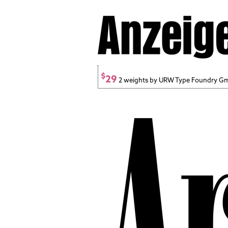
$
29
2 weights by URW Type Foundry 