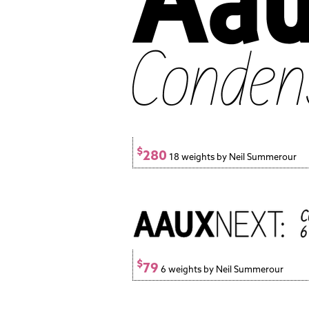
$
280
18 weights by Neil Summerour
$
79
6 weights by Neil Summerour