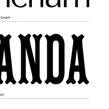
y GmbH
mbH