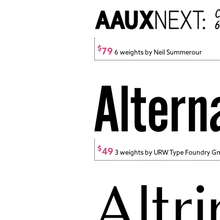
$
79
6 weights by Neil Summerour
$
49
3 weights by URW Type Foundry 