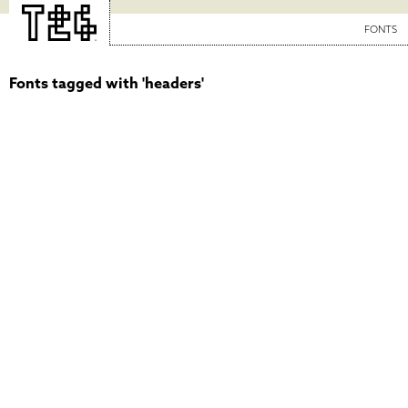
FONTS
Fonts tagged with 'headers'