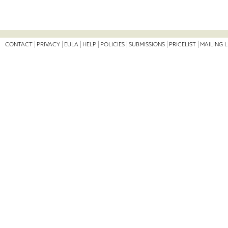
CONTACT
PRIVACY
EULA
HELP
POLICIES
SUBMISSIONS
PRICELIST
MAILING L