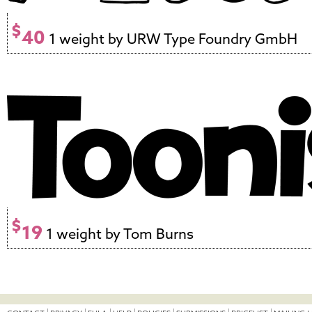
$
40
1 weight by URW Type Foundry GmbH
$
19
1 weight by Tom Burns