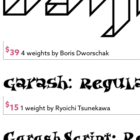
$
39
4 weights by Boris Dworschak
$
15
1 weight by Ryoichi Tsunekawa