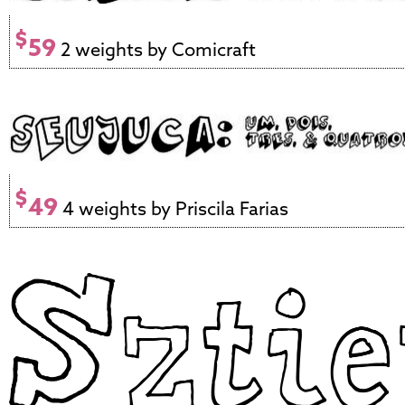
$
59
2 weights by Comicraft
$
49
4 weights by Priscila Farias