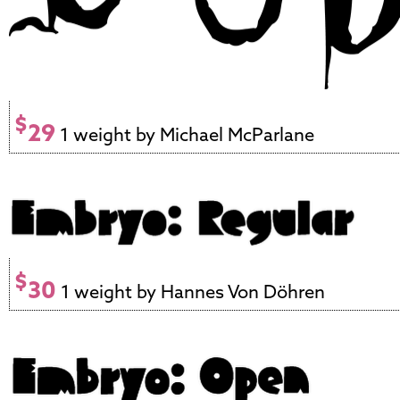
$
29
1 weight by Michael McParlane
$
30
1 weight by Hannes Von Döhren