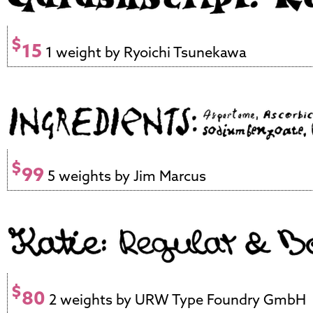
$
15
1 weight by Ryoichi Tsunekawa
$
99
5 weights by Jim Marcus
$
80
2 weights by URW Type Foundry GmbH