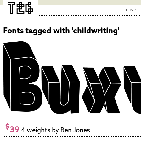
FONTS
Fonts tagged with 'childwriting'
$
39
4 weights by Ben Jones