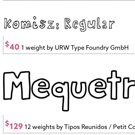
$
40
1 weight by URW Type Foundry GmbH
$
129
12 weights by Tipos Reunidos / Petit C