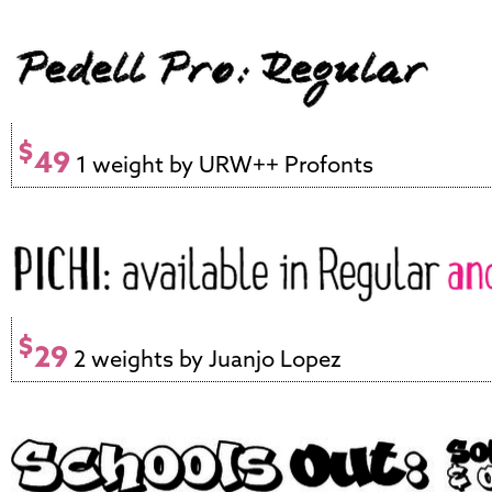
$
49
1 weight by URW++ Profonts
$
29
2 weights by Juanjo Lopez