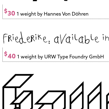
$
30
1 weight by Hannes Von Döhren
$
40
1 weight by URW Type Foundry GmbH