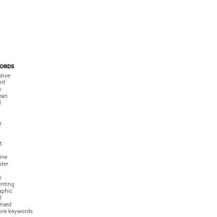
ORDS
tive
rif
y
ean
l
o
t
ine
ter
w
riting
raphic
l
nsed
ore keywords