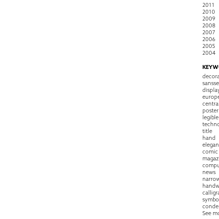
2011
2010
2009
2008
2007
2006
2005
2004
KEYW
decora
sansse
displa
europ
centra
poster
legible
techn
title
hand
elegan
comic
magaz
compu
news
narro
handw
callig
symbo
conde
See m