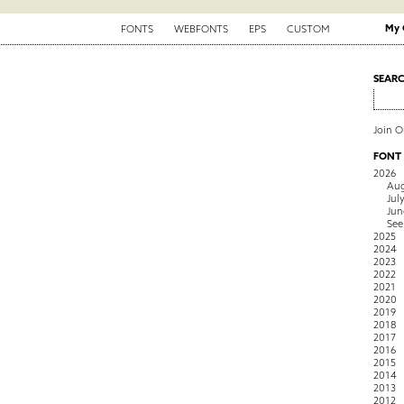
My 
FONTS
WEBFONTS
EPS
CUSTOM
SEAR
Join 
FONT
2026
Aug
Jul
Jun
See
2025
2024
2023
2022
2021
2020
2019
2018
2017
2016
2015
2014
2013
2012