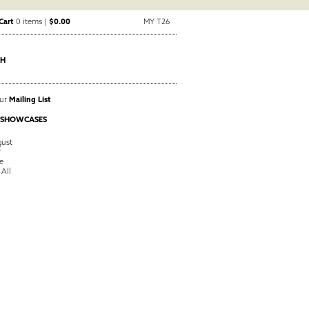
Cart
0 items |
$0.00
MY T26
CH
Our
Mailing List
 SHOWCASES
ust
y
e
 All