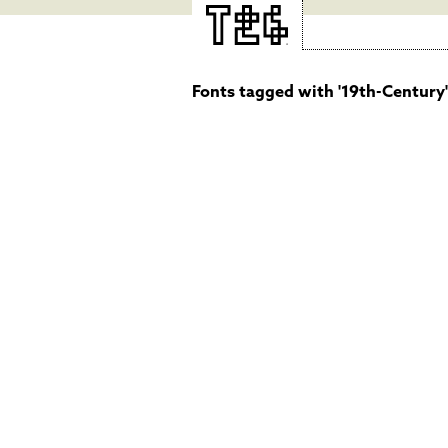
Fonts tagged with '19th-Century'