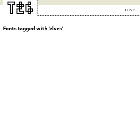
FONTS
Fonts tagged with 'elves'