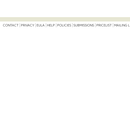
CONTACT
PRIVACY
EULA
HELP
POLICIES
SUBMISSIONS
PRICELIST
MAILING L