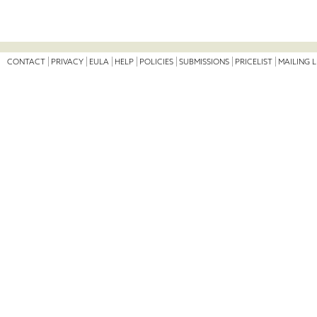
CONTACT
PRIVACY
EULA
HELP
POLICIES
SUBMISSIONS
PRICELIST
MAILING L