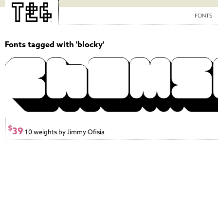
FONTS
Fonts tagged with 'blocky'
$
39
10 weights by Jimmy Ofisia