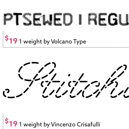
$
19
1 weight by Volcano Type
$
19
1 weight by Vincenzo Crisafulli