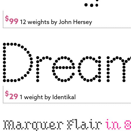
$
99
12 weights by John Hersey
$
29
1 weight by Identikal