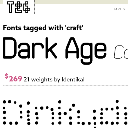
FONTS
Fonts tagged with 'craft'
$
269
21 weights by Identikal