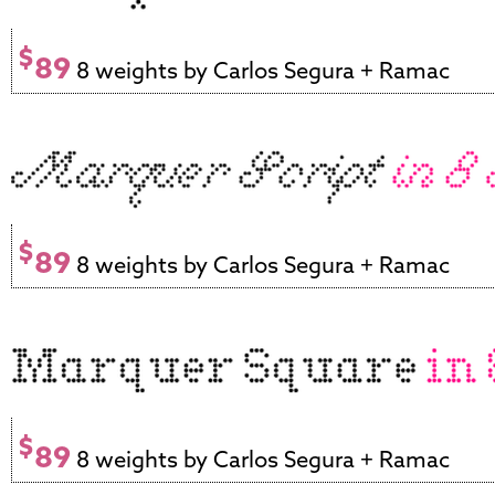
$
89
8 weights by Carlos Segura + Ramac
$
89
8 weights by Carlos Segura + Ramac
$
89
8 weights by Carlos Segura + Ramac