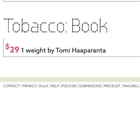
$
29
1 weight by Tomi Haaparanta
CONTACT
PRIVACY
EULA
HELP
POLICIES
SUBMISSIONS
PRICELIST
MAILING L