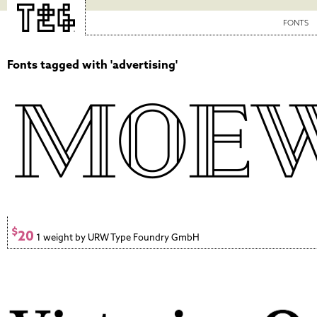
FONTS
Fonts tagged with 'advertising'
$
20
1 weight by URW Type Foundry GmbH