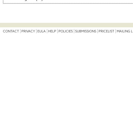
CONTACT
PRIVACY
EULA
HELP
POLICIES
SUBMISSIONS
PRICELIST
MAILING L