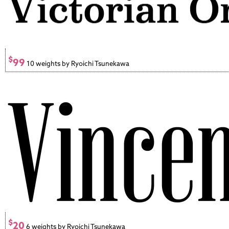
$
99
10 weights by Ryoichi Tsunekawa
$
20
6 weights by Ryoichi Tsunekawa