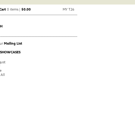
Cart
0 items |
$0.00
MY T26
CH
Our
Mailing List
 SHOWCASES
ust
y
e
 All