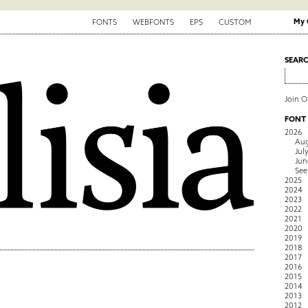
My 
FONTS
WEBFONTS
EPS
CUSTOM
SEAR
Join 
FONT
2026
Aug
Jul
Jun
See
2025
2024
2023
2022
2021
2020
2019
2018
2017
2016
2015
2014
2013
2012