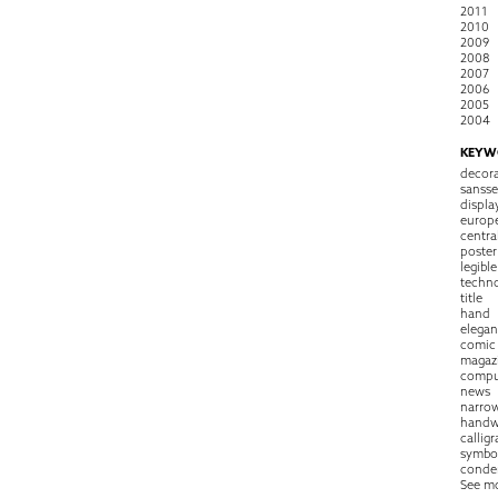
2011
2010
2009
2008
2007
2006
2005
2004
KEYW
decora
sansse
displa
europ
centra
poster
legible
techn
title
hand
elegan
comic
magaz
compu
news
narro
handw
callig
symbo
conde
See m