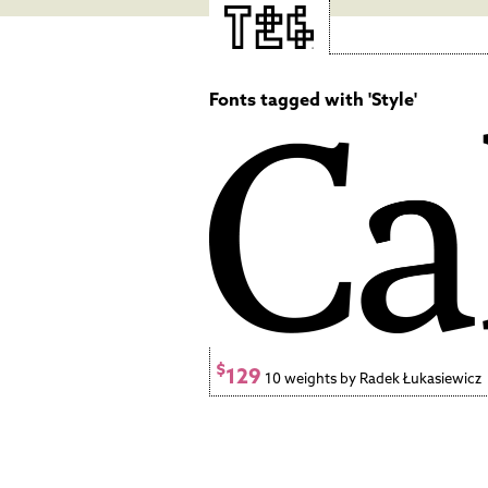
Fonts tagged with 'Style'
$
129
10 weights by Radek Łukasiewicz