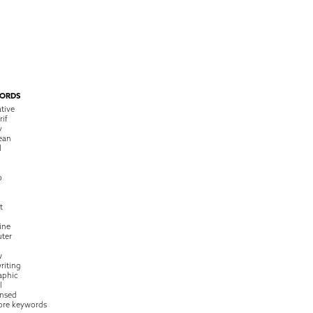
ORDS
tive
rif
y
ean
l
o
t
ine
ter
w
riting
raphic
l
nsed
ore keywords