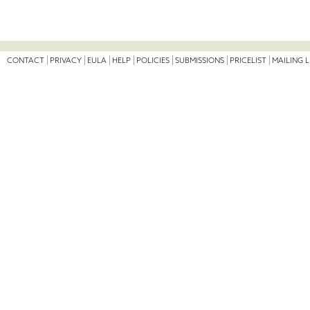
CONTACT
PRIVACY
EULA
HELP
POLICIES
SUBMISSIONS
PRICELIST
MAILING L