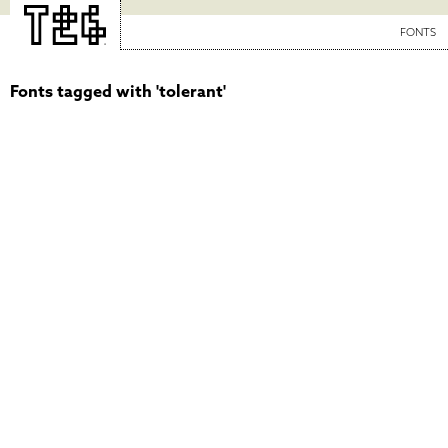
FONTS
Fonts tagged with 'tolerant'