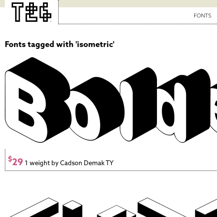
FONTS
Fonts tagged with 'isometric'
$
29
1 weight by Cadson Demak TY