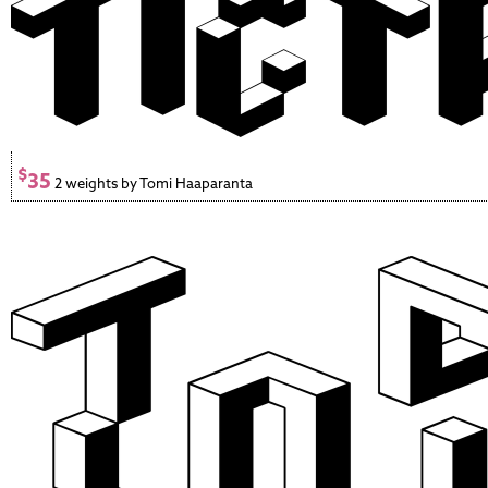
$
35
2 weights by Tomi Haaparanta