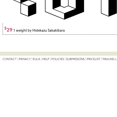
$
29
1 weight by Hidekazu Sakakibara
CONTACT
PRIVACY
EULA
HELP
POLICIES
SUBMISSIONS
PRICELIST
MAILING L