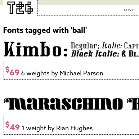
FONTS
Fonts tagged with 'ball'
$
69
6 weights by Michael Parson
$
49
1 weight by Rian Hughes