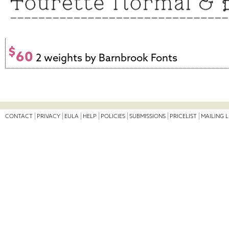
$
60
2 weights by Barnbrook Fonts
CONTACT
PRIVACY
EULA
HELP
POLICIES
SUBMISSIONS
PRICELIST
MAILING L