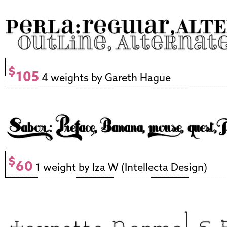
$
105
4 weights by Gareth Hague
$
60
1 weight by Iza W (Intellecta Design)