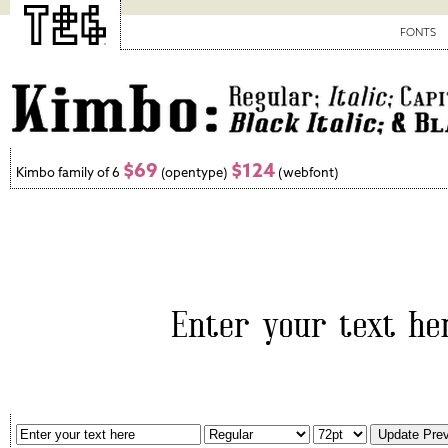
FONTS
$69
$124
Kimbo family of 6
(opentype)
(webfont)