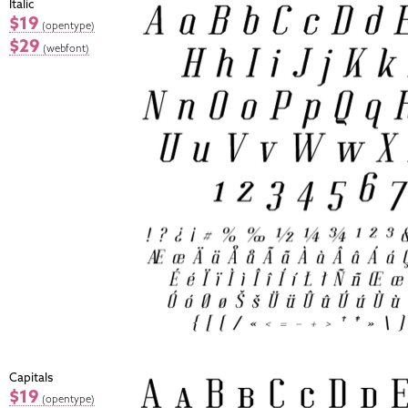
Italic
$19
(opentype)
$29
(webfont)
Capitals
$19
(opentype)