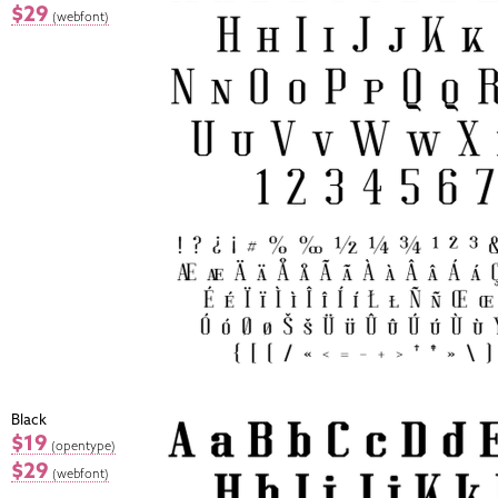
$29
(webfont)
Black
$19
(opentype)
$29
(webfont)