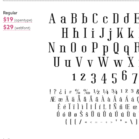
Regular
$19
(opentype)
$29
(webfont)