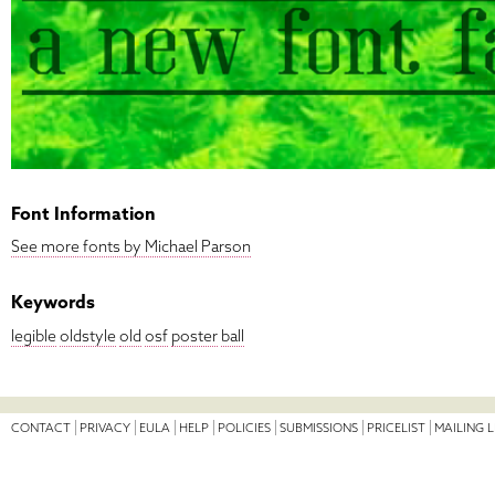
Font Information
See more fonts by Michael Parson
Keywords
legible
oldstyle
old
osf
poster
ball
CONTACT
PRIVACY
EULA
HELP
POLICIES
SUBMISSIONS
PRICELIST
MAILING L