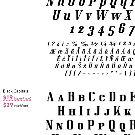
Black Capitals
$19
(opentype)
$29
(webfont)