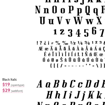
Black Italic
$19
(opentype)
$29
(webfont)