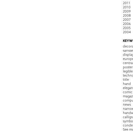
2011
2010
2009
2008
2007
2006
2005
2004
KEYW
decora
sansse
displa
europ
centra
poster
legible
techn
title
hand
elegan
comic
magaz
compu
news
narro
handw
callig
symbo
conde
See m