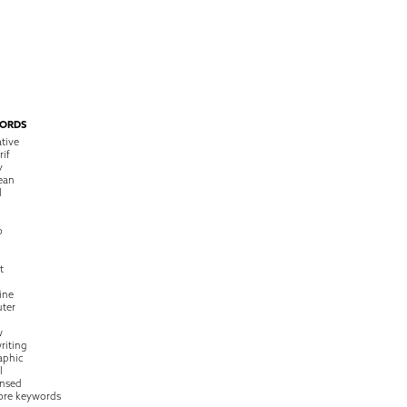
ORDS
tive
rif
y
ean
l
o
t
ine
ter
w
riting
raphic
l
nsed
ore keywords