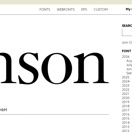
My 
FONTS
WEBFONTS
EPS
CUSTOM
SEAR
Join 
FONT
2026
Aug
Jul
Jun
See
2025
2024
2023
2022
2021
2020
2019
2018
GmbH
2017
2016
2015
2014
2013
2012