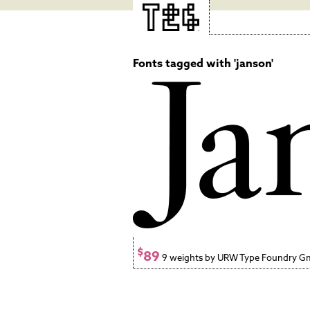
Fonts tagged with 'janson'
$
89
9 weights by URW Type Foundry 