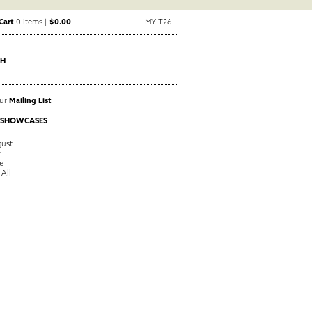
Cart
0 items |
$0.00
MY T26
CH
Our
Mailing List
 SHOWCASES
ust
y
e
 All