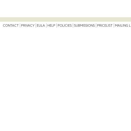
CONTACT
PRIVACY
EULA
HELP
POLICIES
SUBMISSIONS
PRICELIST
MAILING L