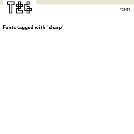
FONTS
Fonts tagged with ' sharp'