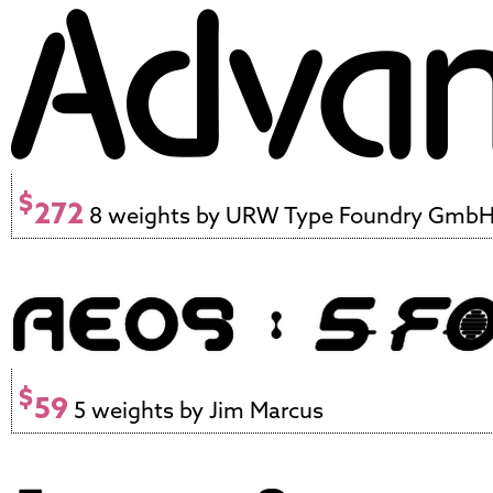
$
272
8 weights by URW Type Foundry Gmb
$
59
5 weights by Jim Marcus