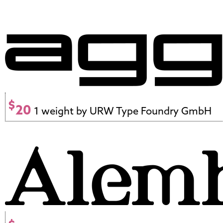
$
20
1 weight by URW Type Foundry GmbH