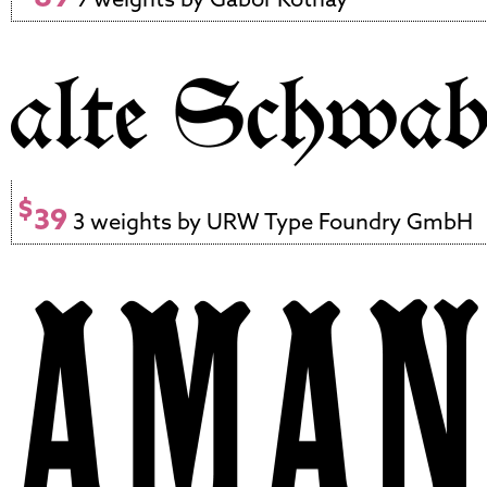
$
39
3 weights by URW Type Foundry GmbH