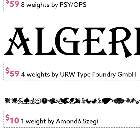
$
59
8 weights by PSY/OPS
$
59
4 weights by URW Type Foundry GmbH
$
10
1 weight by Amondó Szegi