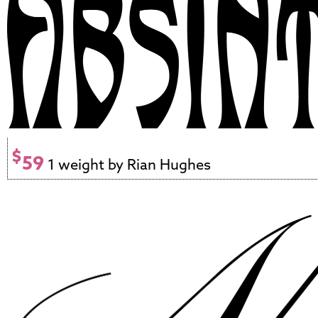
$
59
1 weight by Rian Hughes