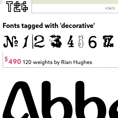
FONTS
Fonts tagged with 'decorative'
$
490
120 weights by Rian Hughes