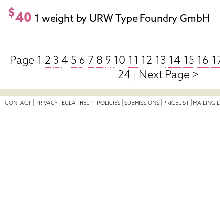
$
40
1 weight by URW Type Foundry GmbH
Page 1
2
3
4
5
6
7
8
9
10
11
12
13
14
15
16
1
24
|
Next Page >
CONTACT
PRIVACY
EULA
HELP
POLICIES
SUBMISSIONS
PRICELIST
MAILING L