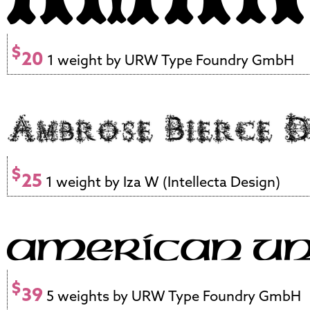
$
20
1 weight by URW Type Foundry GmbH
$
25
1 weight by Iza W (Intellecta Design)
$
39
5 weights by URW Type Foundry GmbH