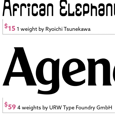
$
15
1 weight by Ryoichi Tsunekawa
$
59
4 weights by URW Type Foundry GmbH