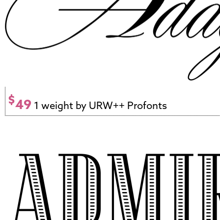
$
49
1 weight by URW++ Profonts