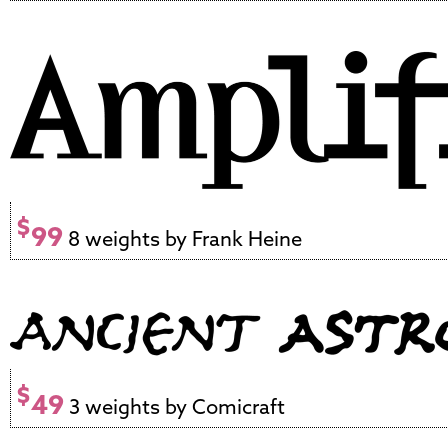
$
99
8 weights by Frank Heine
$
49
3 weights by Comicraft