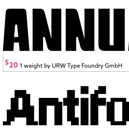
$
20
1 weight by URW Type Foundry GmbH