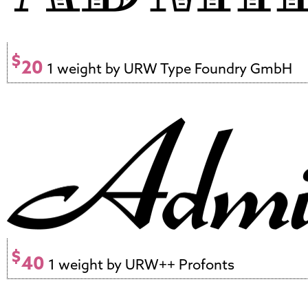
$
20
1 weight by URW Type Foundry GmbH
$
40
1 weight by URW++ Profonts