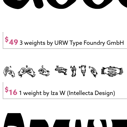
$
49
3 weights by URW Type Foundry GmbH
$
16
1 weight by Iza W (Intellecta Design)