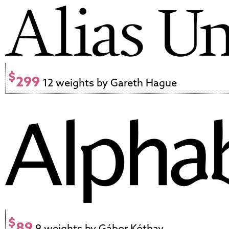
$
299
12 weights by Gareth Hague
$
89
9 weights by Gábor Kóthay