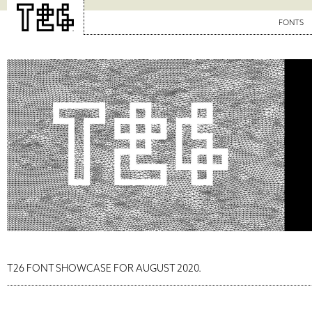
FONTS
T26 FONT SHOWCASE FOR AUGUST 2020.