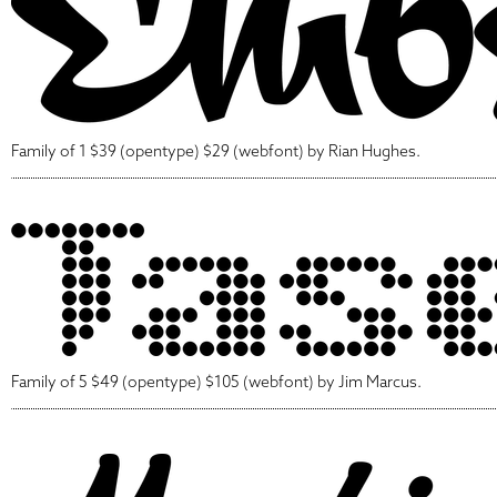
Family of 1 $39 (opentype) $29 (webfont) by Rian Hughes.
Family of 5 $49 (opentype) $105 (webfont) by Jim Marcus.