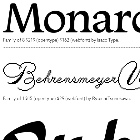
Family of 8 $219 (opentype) $162 (webfont) by Isaco Type.
Family of 1 $15 (opentype) $29 (webfont) by Ryoichi Tsunekawa.