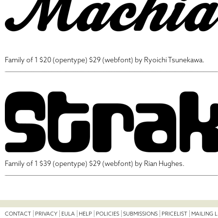
Family of 1 $20 (opentype) $29 (webfont) by Ryoichi Tsunekawa.
Family of 1 $39 (opentype) $29 (webfont) by Rian Hughes.
CONTACT
PRIVACY
EULA
HELP
POLICIES
SUBMISSIONS
PRICELIST
MAILING L