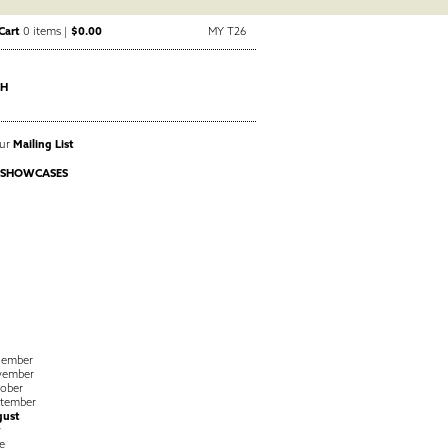
Cart
0 items |
$0.00
MY T26
CH
Our
Mailing List
 SHOWCASES
cember
vember
ober
tember
gust
y
e