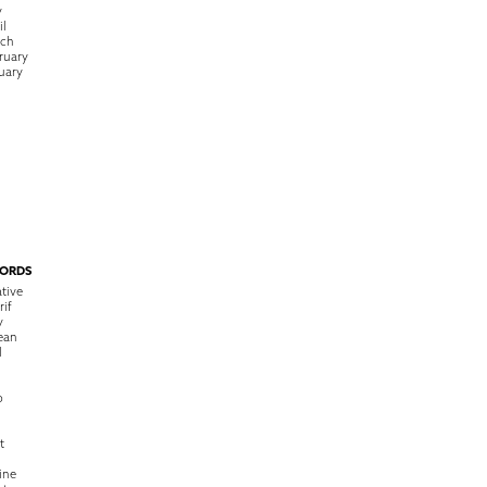
y
il
rch
ruary
uary
ORDS
tive
rif
y
ean
l
o
t
ine