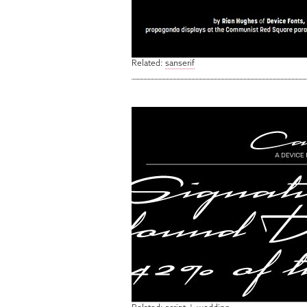
Related:
sanserif