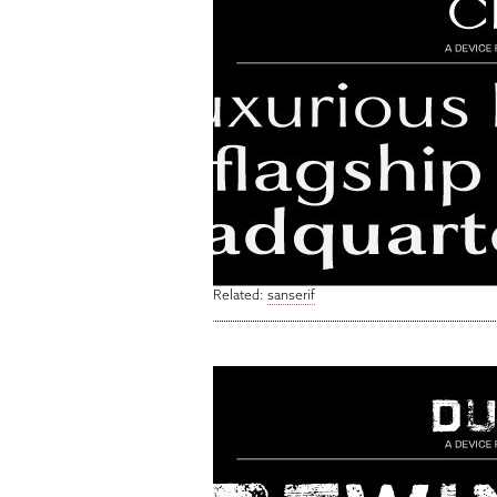
Related:
sanserif