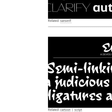
Related:
sanserif
Related:
cartoon
|
script