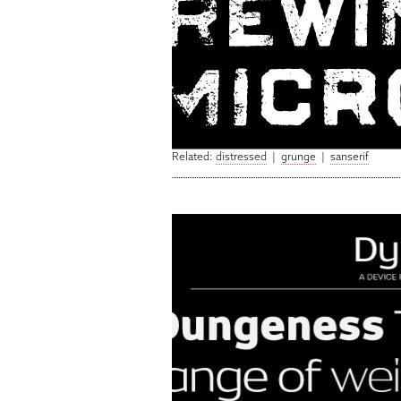
Related:
distressed
|
grunge
|
sanserif