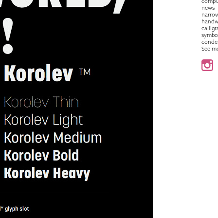
compu
news
narro
handw
callig
symbo
conde
See m