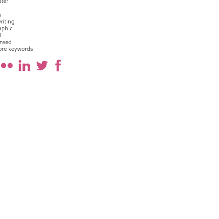
ter
w
riting
raphic
l
nsed
ore keywords