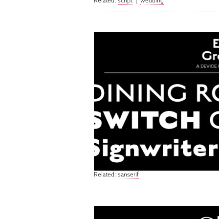
Related:
script
|
wedding
Related:
sanserif