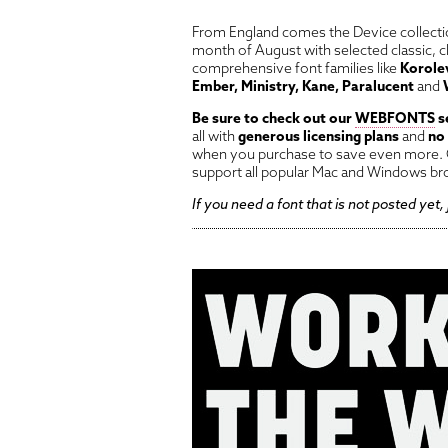
From England comes the Device collectio
month of August with selected classic, c
comprehensive font families like
Korolev
Ember, Ministry, Kane, Paralucent
and
Be sure to check out our
WEBFONTS
s
all with
generous licensing plans
and
no
when you purchase to save even more. O
support all popular Mac and Windows br
If you need a font that is not posted yet,