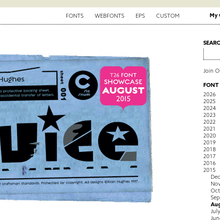
My 
FONTS
WEBFONTS
EPS
CUSTOM
SEAR
Join 
FONT
2026
2025
2024
2023
2022
2021
2020
2019
2018
2017
2016
2015
De
No
Oct
Sep
Au
Jul
Jun