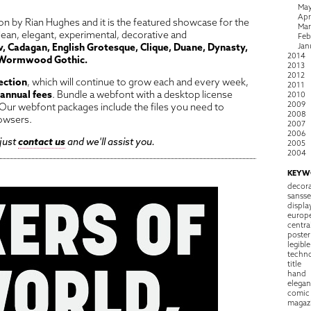
Ma
Apr
n by Rian Hughes and it is the featured showcase for the
Ma
lean, elegant, experimental, decorative and
Feb
, Cadagan, English Grotesque, Clique, Duane, Dynasty,
Jan
2014
Wormwood Gothic.
2013
2012
ection
, which will continue to grow each and every week,
2011
 annual fees
. Bundle a webfont with a desktop license
2010
2009
ur webfont packages include the files you need to
2008
owsers.
2007
2006
 just
contact us
and we'll assist you.
2005
2004
KEYW
decora
sansse
displa
europ
centra
poster
legible
techn
title
hand
elegan
comic
magaz