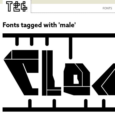
FONTS
Fonts tagged with 'male'