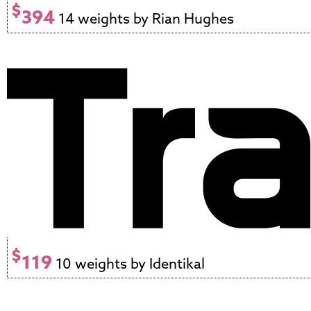
$
394
14 weights by Rian Hughes
$
119
10 weights by Identikal