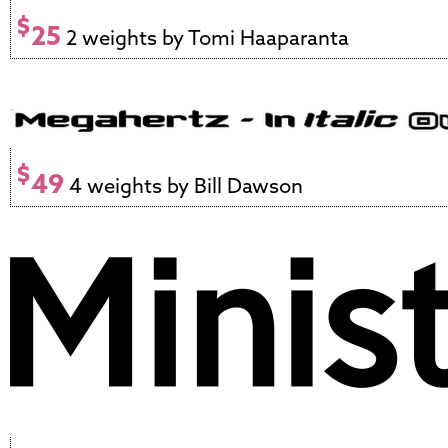
$
25
2 weights by Tomi Haaparanta
$
49
4 weights by Bill Dawson