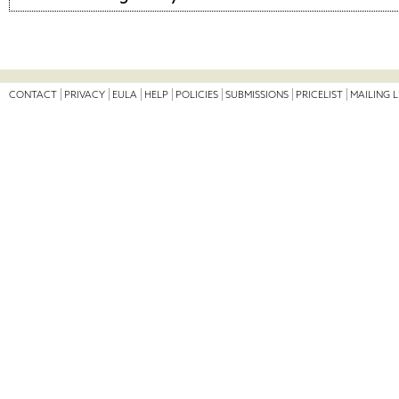
CONTACT
PRIVACY
EULA
HELP
POLICIES
SUBMISSIONS
PRICELIST
MAILING L