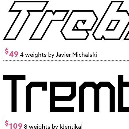
$
49
4 weights by Javier Michalski
$
109
8 weights by Identikal