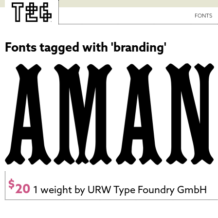
FONTS
Fonts tagged with 'branding'
$
20
1 weight by URW Type Foundry GmbH