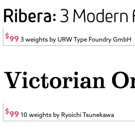
$
99
3 weights by URW Type Foundry GmbH
$
99
10 weights by Ryoichi Tsunekawa