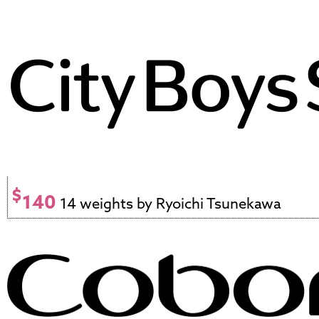
$
140
14 weights by Ryoichi Tsunekawa