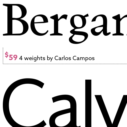
$
59
4 weights by Carlos Campos