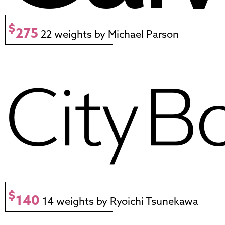
$
275
22 weights by Michael Parson
$
140
14 weights by Ryoichi Tsunekawa