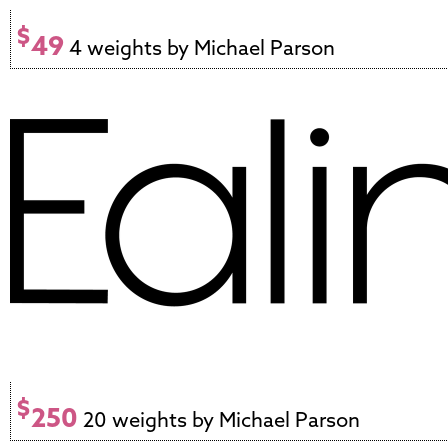
$
49
4 weights by Michael Parson
$
250
20 weights by Michael Parson