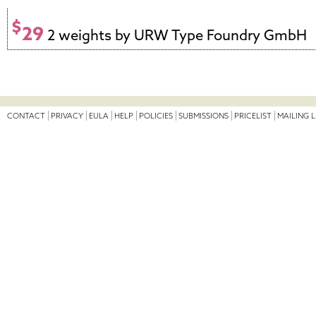
$
29
2 weights by URW Type Foundry GmbH
CONTACT
PRIVACY
EULA
HELP
POLICIES
SUBMISSIONS
PRICELIST
MAILING L