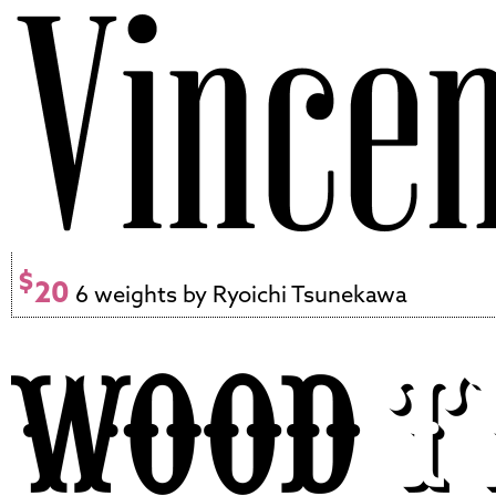
$
20
6 weights by Ryoichi Tsunekawa