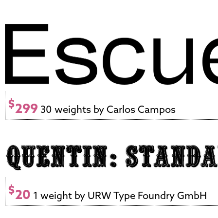
$
299
30 weights by Carlos Campos
$
20
1 weight by URW Type Foundry GmbH