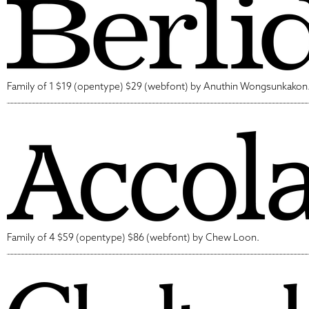
Family of 1 $19 (opentype) $29 (webfont) by Anuthin Wongsunkakon
Family of 4 $59 (opentype) $86 (webfont) by Chew Loon.