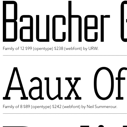
Family of 12 $99 (opentype) $238 (webfont) by URW.
Family of 8 $89 (opentype) $242 (webfont) by Neil Summerour.