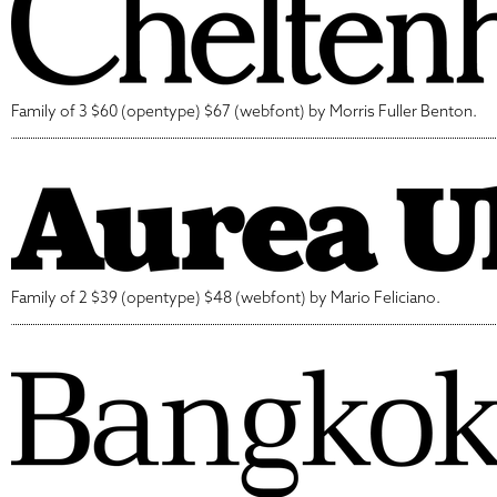
Family of 3 $60 (opentype) $67 (webfont) by Morris Fuller Benton.
Family of 2 $39 (opentype) $48 (webfont) by Mario Feliciano.