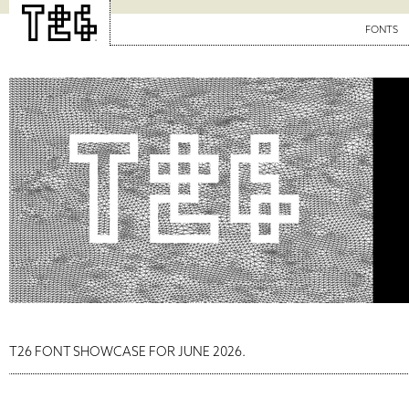
FONTS
T26 FONT SHOWCASE FOR JUNE 2026.