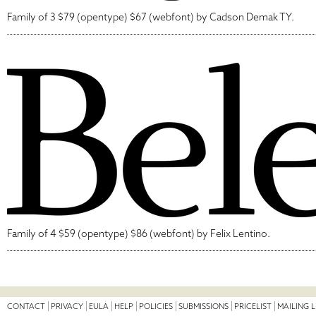
Family of 3 $79 (opentype) $67 (webfont) by Cadson Demak TY.
Family of 4 $59 (opentype) $86 (webfont) by Felix Lentino.
CONTACT
PRIVACY
EULA
HELP
POLICIES
SUBMISSIONS
PRICELIST
MAILING L