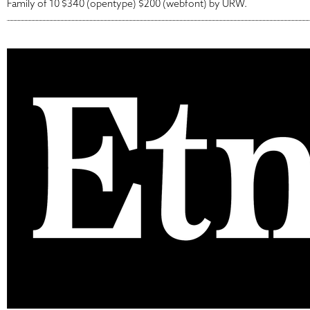
Family of 10 $340 (opentype) $200 (webfont) by URW.