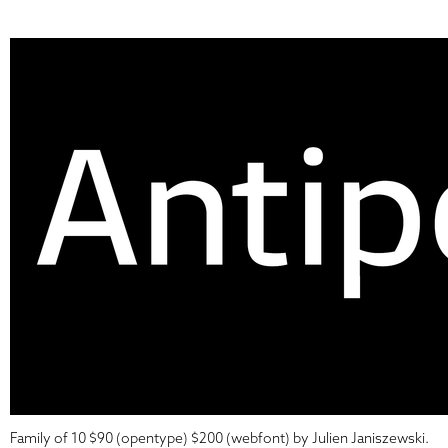
Family of 10 $90 (opentype) $200 (webfont) by Julien Janiszewski.