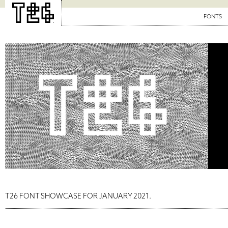
FONTS
T26 FONT SHOWCASE FOR JANUARY 2021.