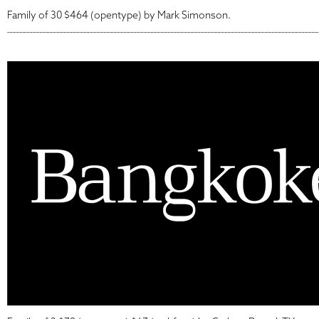
Family of 30 $464 (opentype) by Mark Simonson.