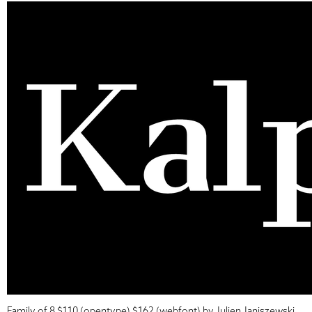
Family of 8 $110 (opentype) $162 (webfont) by Julien Janiszewski.