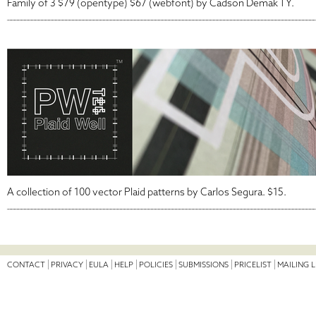
Family of 3 $79 (opentype) $67 (webfont) by Cadson Demak TY.
A collection of 100 vector Plaid patterns by Carlos Segura. $15.
CONTACT
PRIVACY
EULA
HELP
POLICIES
SUBMISSIONS
PRICELIST
MAILING L