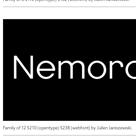
Family of 12 $210 (opentype) $238 (webfont) by Julien Janiszewski.