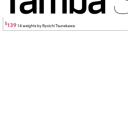
$
139
14 weights by Ryoichi Tsunekawa