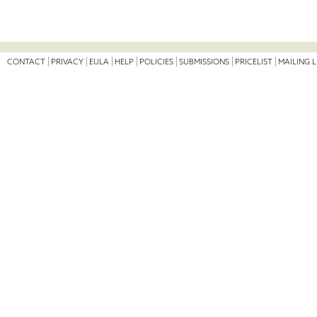
CONTACT
PRIVACY
EULA
HELP
POLICIES
SUBMISSIONS
PRICELIST
MAILING L