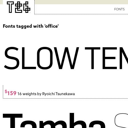
FONTS
Fonts tagged with 'office'
$
159
16 weights by Ryoichi Tsunekawa