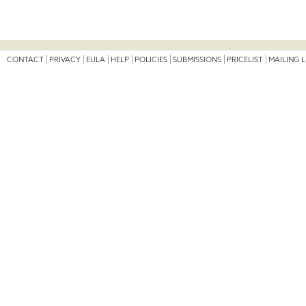
CONTACT
PRIVACY
EULA
HELP
POLICIES
SUBMISSIONS
PRICELIST
MAILING L