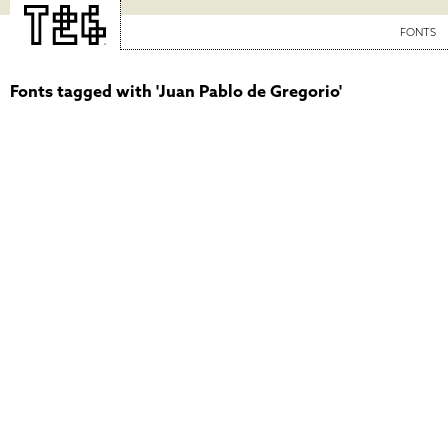
FONTS
Fonts tagged with 'Juan Pablo de Gregorio'