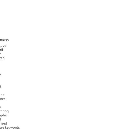
ORDS
tive
rif
y
ean
l
o
t
ine
ter
w
riting
raphic
l
nsed
ore keywords