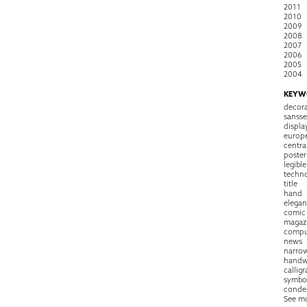
2011
2010
2009
2008
2007
2006
2005
2004
KEYW
decora
sansse
displa
europ
centra
poster
legible
techn
title
hand
elegan
comic
magaz
compu
news
narro
handw
callig
symbo
conde
See m