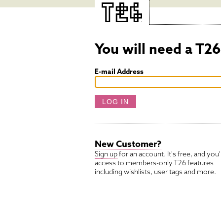
You will need a T2
E-mail Address
New Customer?
Sign up
for an account. It's free, and you'l
access to members-only
T26
features
including wishlists, user tags and more.