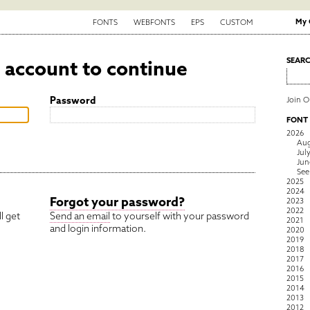
My 
FONTS
WEBFONTS
EPS
CUSTOM
6 account to continue
SEAR
Password
Join 
FONT
2026
Aug
Jul
Jun
See
2025
2024
Forgot your password?
2023
2022
l get
Send an email
to yourself with your password
2021
and login information.
2020
2019
2018
2017
2016
2015
2014
2013
2012