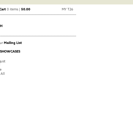
Cart
0 items |
$0.00
MY T26
CH
Our
Mailing List
 SHOWCASES
ust
y
e
 All