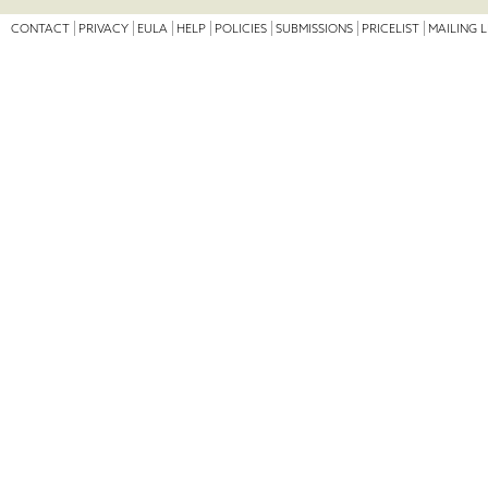
CONTACT
PRIVACY
EULA
HELP
POLICIES
SUBMISSIONS
PRICELIST
MAILING L