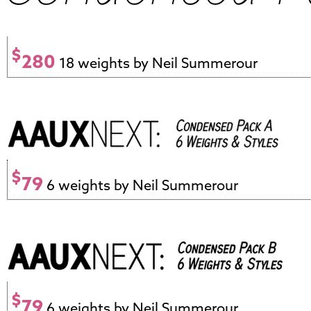
$
280
18 weights by Neil Summerour
$
79
6 weights by Neil Summerour
$
79
6 weights by Neil Summerour