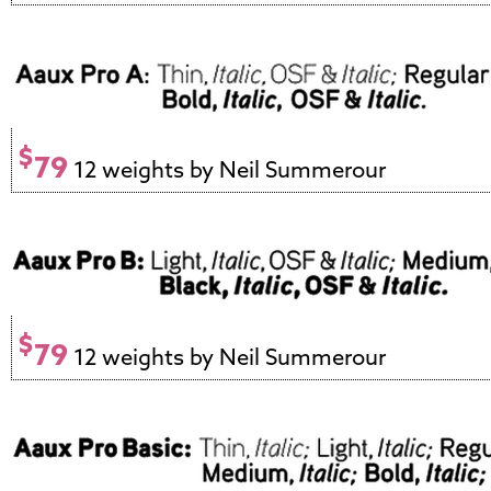
$
79
12 weights by Neil Summerour
$
79
12 weights by Neil Summerour