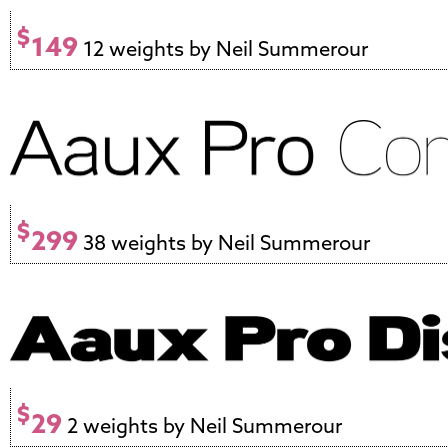
$
149
12 weights by Neil Summerour
$
299
38 weights by Neil Summerour
$
29
2 weights by Neil Summerour