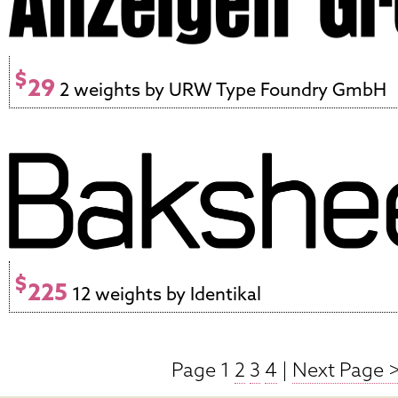
$
29
2 weights by URW Type Foundry GmbH
$
225
12 weights by Identikal
Page 1
2
3
4
|
Next Page 