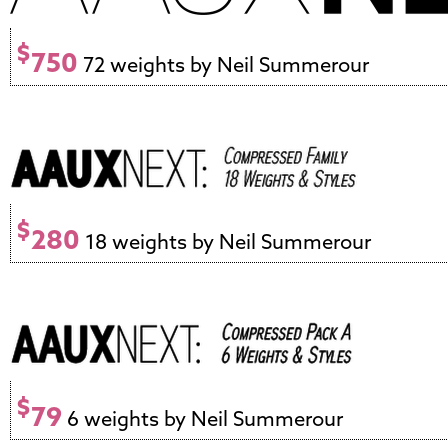
$
750
72 weights by Neil Summerour
$
280
18 weights by Neil Summerour
$
79
6 weights by Neil Summerour