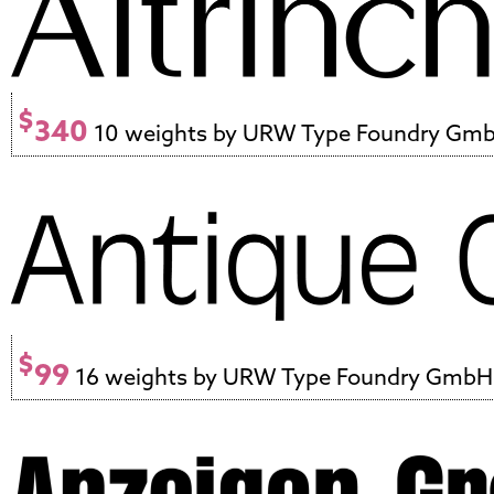
$
340
10 weights by URW Type Foundry Gm
$
99
16 weights by URW Type Foundry GmbH