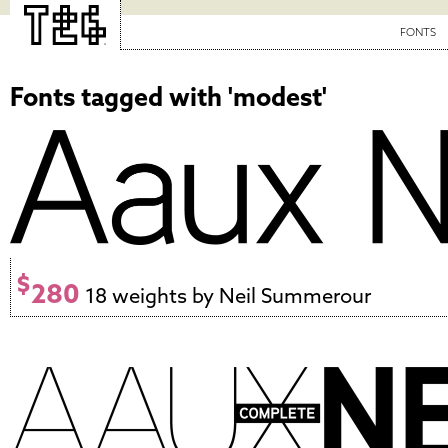
FONTS
Fonts tagged with 'modest'
$
280
18 weights by Neil Summerour