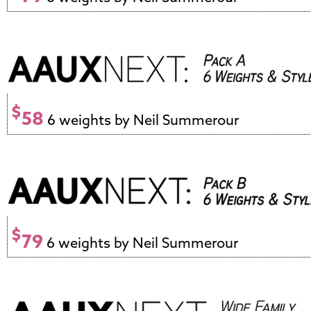
$
58
6 weights by Neil Summerour
$
79
6 weights by Neil Summerour