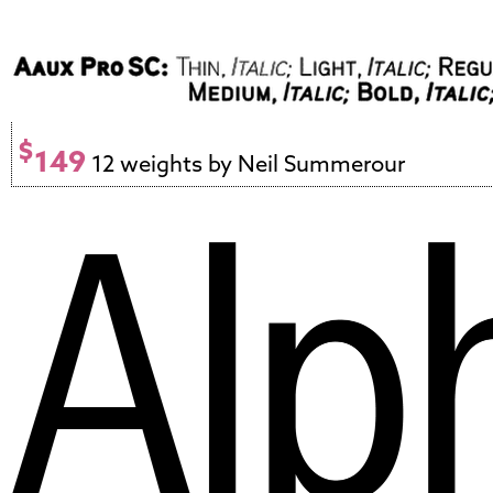
$
149
12 weights by Neil Summerour