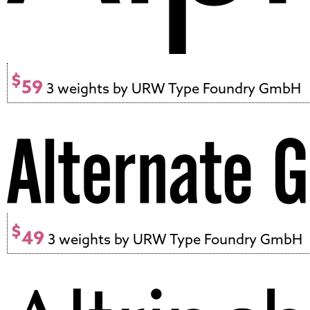
$
59
3 weights by URW Type Foundry GmbH
$
49
3 weights by URW Type Foundry GmbH