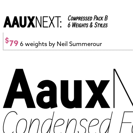
$
79
6 weights by Neil Summerour