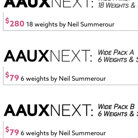
$
280
18 weights by Neil Summerour
$
79
6 weights by Neil Summerour
$
79
6 weights by Neil Summerour