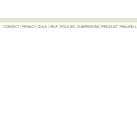
CONTACT
PRIVACY
EULA
HELP
POLICIES
SUBMISSIONS
PRICELIST
MAILING L