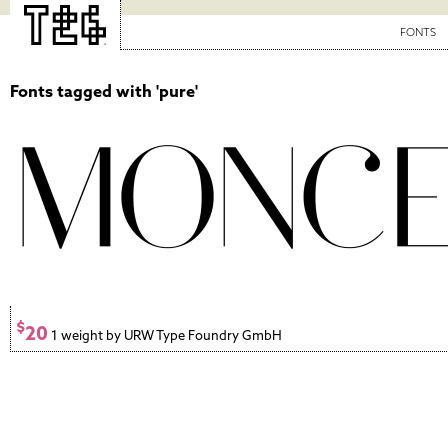
FONTS
Fonts tagged with 'pure'
$
20
1 weight by URW Type Foundry GmbH