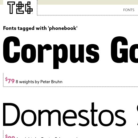
FONTS
Fonts tagged with 'phonebook'
$
79
8 weights by Peter Bruhn
$