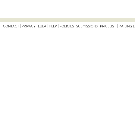
CONTACT
PRIVACY
EULA
HELP
POLICIES
SUBMISSIONS
PRICELIST
MAILING L