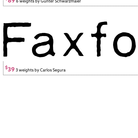
89
6 weights by Gunter Schwarzmaier
$
39
3 weights by Carlos Segura