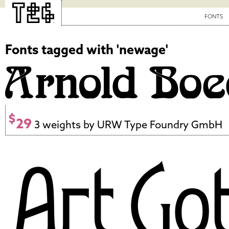
FONTS
Fonts tagged with 'newage'
$
29
3 weights by URW Type Foundry GmbH