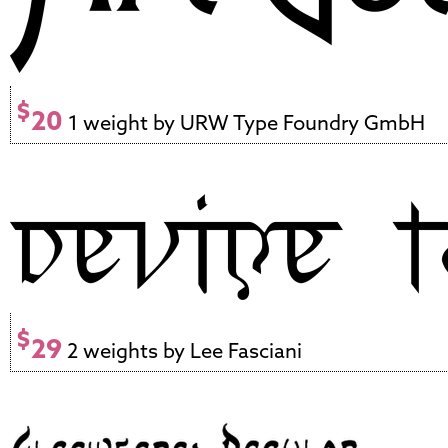
$
20
1 weight by URW Type Foundry GmbH
$
29
2 weights by Lee Fasciani