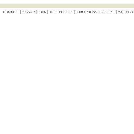
CONTACT
PRIVACY
EULA
HELP
POLICIES
SUBMISSIONS
PRICELIST
MAILING L