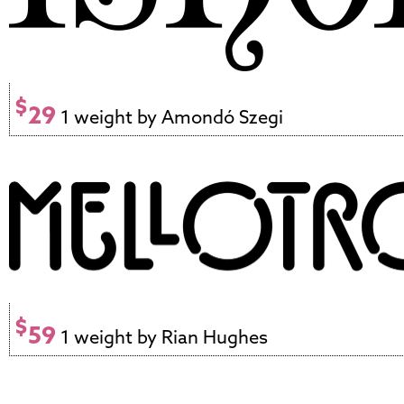
$
29
1 weight by Amondó Szegi
$
59
1 weight by Rian Hughes