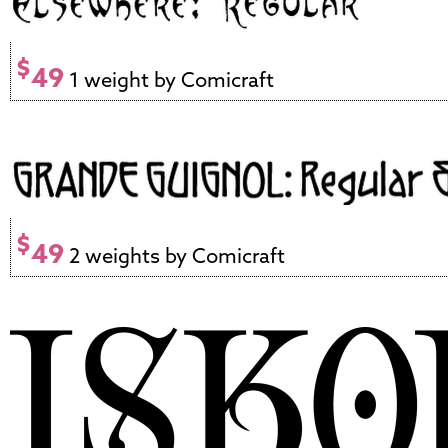
$
49
1 weight by Comicraft
$
49
2 weights by Comicraft