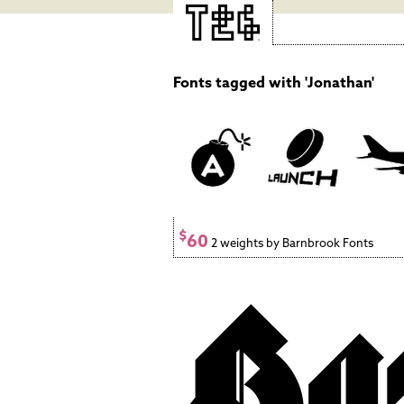
Fonts tagged with 'Jonathan'
$
60
2 weights by Barnbrook Fonts