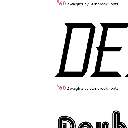
$
60
2 weights by Barnbrook Fonts
$
60
2 weights by Barnbrook Fonts