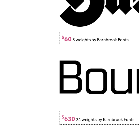
$
60
3 weights by Barnbrook Fonts
$
630
24 weights by Barnbrook Fonts