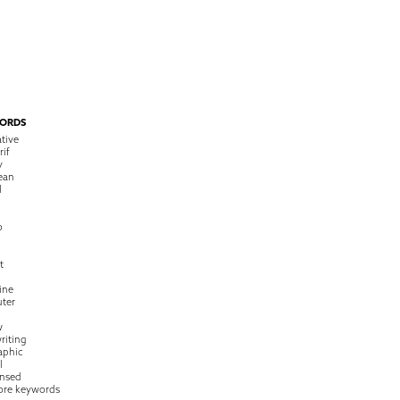
ORDS
tive
rif
y
ean
l
o
t
ine
ter
w
riting
raphic
l
nsed
ore keywords