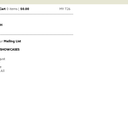
Cart
0 items |
$0.00
MY T26
CH
Our
Mailing List
 SHOWCASES
ust
y
e
 All