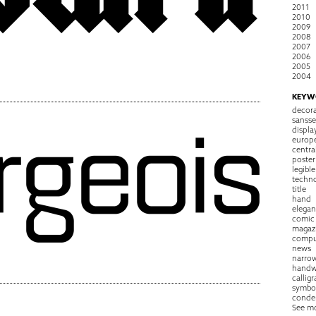
2011
2010
2009
2008
2007
2006
2005
2004
KEYW
decora
sansse
displa
europ
centra
poster
legible
techn
title
hand
elegan
comic
magaz
compu
news
narro
handw
callig
symbo
conde
See m