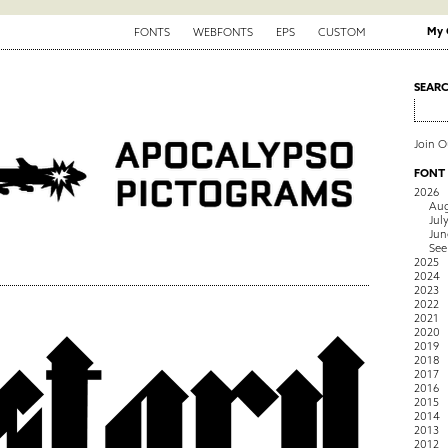
My 
FONTS
WEBFONTS
EPS
CUSTOM
SEAR
Join 
FONT
2026
Aug
Jul
Jun
See
2025
2024
2023
2022
2021
2020
2019
2018
2017
2016
2015
2014
2013
2012