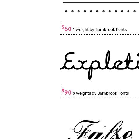
$
60
1 weight by Barnbrook Fonts
$
90
8 weights by Barnbrook Fonts