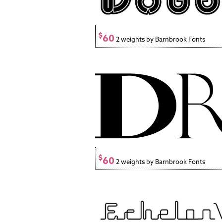
$
60
2 weights by Barnbrook Fonts
$
60
2 weights by Barnbrook Fonts