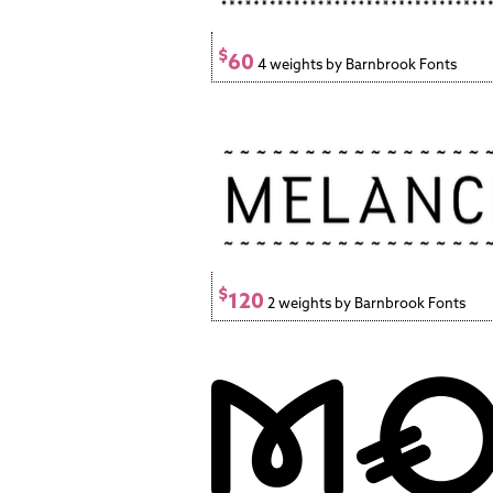
$
60
4 weights by Barnbrook Fonts
$
120
2 weights by Barnbrook Fonts