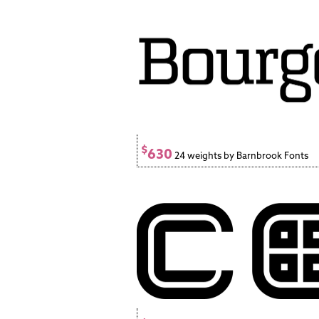
$
630
24 weights by Barnbrook Fonts