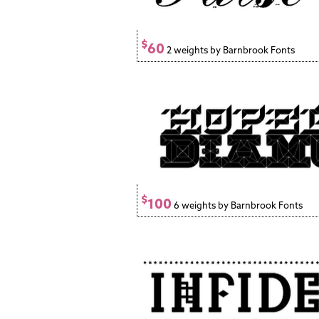
$
60
2 weights by Barnbrook Fonts
$
100
6 weights by Barnbrook Fonts