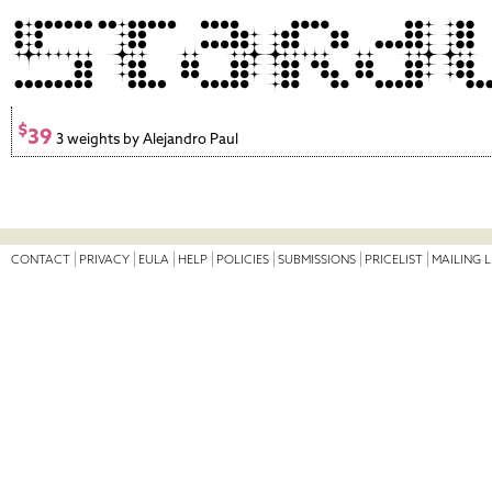
$
39
3 weights by Alejandro Paul
CONTACT
PRIVACY
EULA
HELP
POLICIES
SUBMISSIONS
PRICELIST
MAILING L