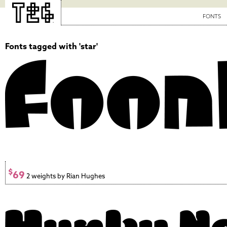
FONTS
Fonts tagged with 'star'
$
69
2 weights by Rian Hughes