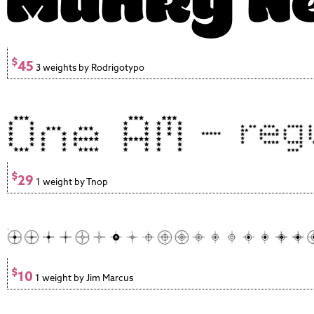
$
45
3 weights by Rodrigotypo
$
29
1 weight by Tnop
$
10
1 weight by Jim Marcus