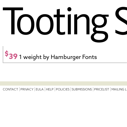
$
39
1 weight by Hamburger Fonts
CONTACT
PRIVACY
EULA
HELP
POLICIES
SUBMISSIONS
PRICELIST
MAILING L