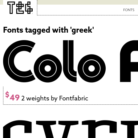
FONTS
Fonts tagged with 'greek'
$
49
2 weights by Fontfabric