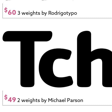
$
60
3 weights by Rodrigotypo
$
49
2 weights by Michael Parson