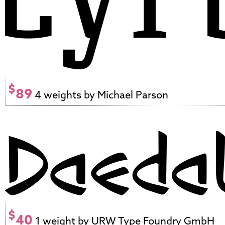
$
89
4 weights by Michael Parson
$
40
1 weight by URW Type Foundry GmbH