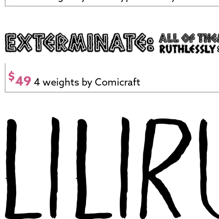
$
49
4 weights by Comicraft