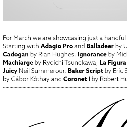
For March we are showcasing just a handful o
Starting with
Adagio Pro
and
Balladeer
by U
Cadogan
by Rian Hughes,
Ignorance
by Mic
Machiarge
by Ryoichi Tsunekawa,
La Figura
Juicy
Neil Summerour,
Baker Script
by Eric 
by Gábor Kóthay and
Coronet I
by Robert Hu