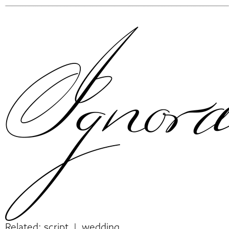
Related:
script
|
wedding