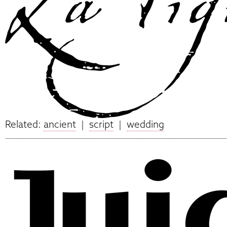
Related:
ancient
|
script
|
wedding