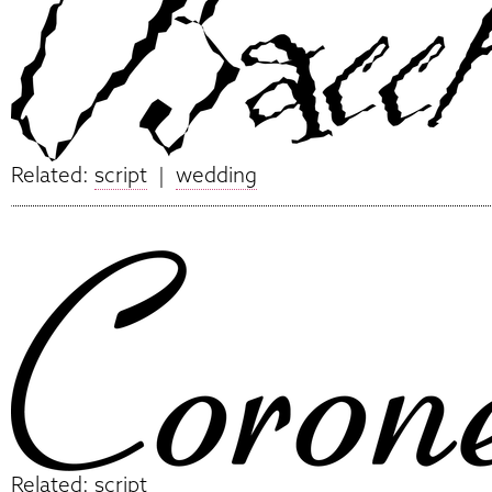
Related:
script
|
wedding
Related:
script