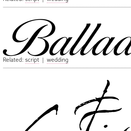
Related:
script
|
wedding