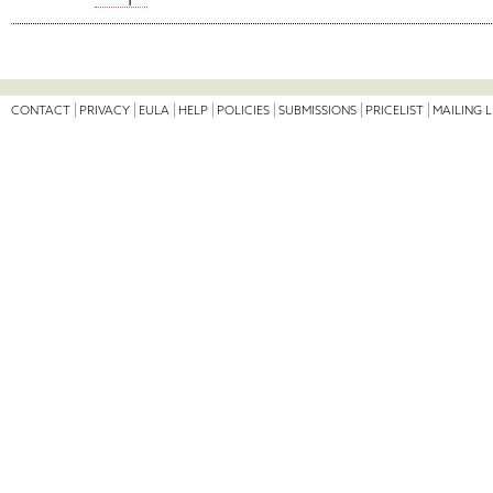
CONTACT
PRIVACY
EULA
HELP
POLICIES
SUBMISSIONS
PRICELIST
MAILING L