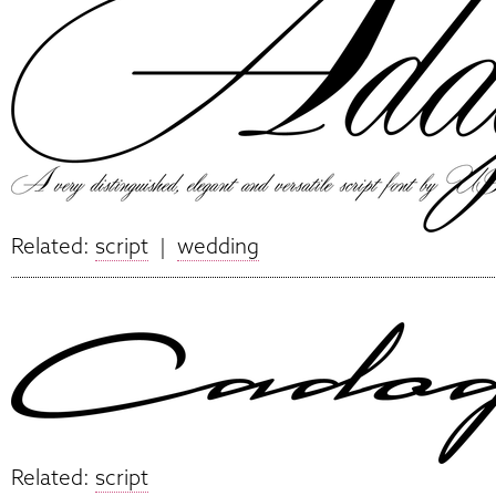
Related:
script
|
wedding
Related:
script