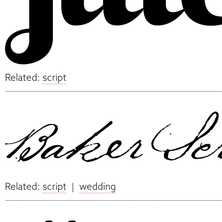
Related:
script
Related:
script
|
wedding