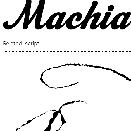
Related:
script