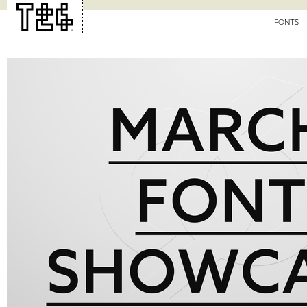
FONTS