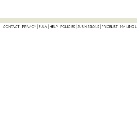
CONTACT
PRIVACY
EULA
HELP
POLICIES
SUBMISSIONS
PRICELIST
MAILING L