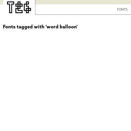
FONTS
Fonts tagged with 'word balloon'