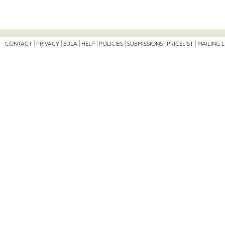
CONTACT
PRIVACY
EULA
HELP
POLICIES
SUBMISSIONS
PRICELIST
MAILING L