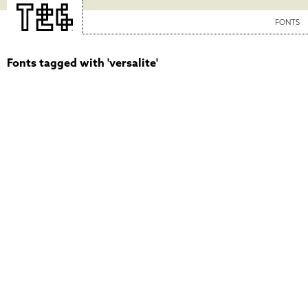
FONTS
Fonts tagged with 'versalite'