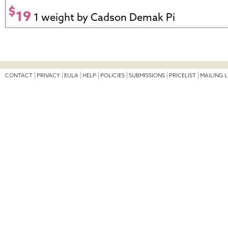
$
19
1 weight by Cadson Demak Pi
CONTACT
PRIVACY
EULA
HELP
POLICIES
SUBMISSIONS
PRICELIST
MAILING L