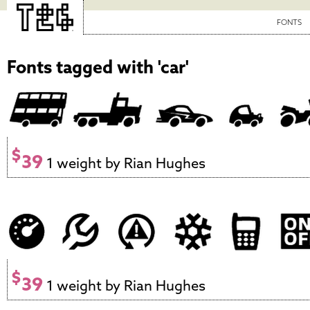
FONTS
Fonts tagged with 'car'
$
39
1 weight by Rian Hughes
$
39
1 weight by Rian Hughes