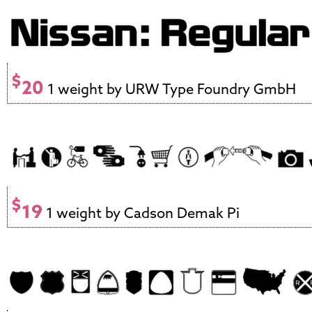
$
20
1 weight by URW Type Foundry GmbH
$
19
1 weight by Cadson Demak Pi