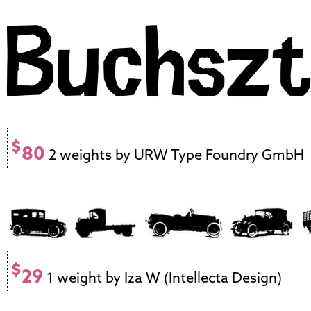
$
80
2 weights by URW Type Foundry GmbH
$
29
1 weight by Iza W (Intellecta Design)