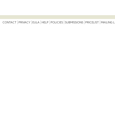
CONTACT
PRIVACY
EULA
HELP
POLICIES
SUBMISSIONS
PRICELIST
MAILING L