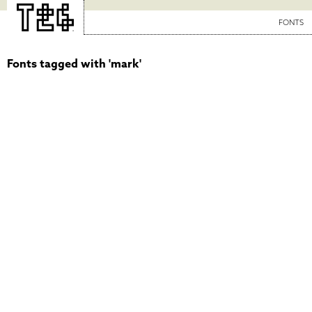
FONTS
Fonts tagged with 'mark'