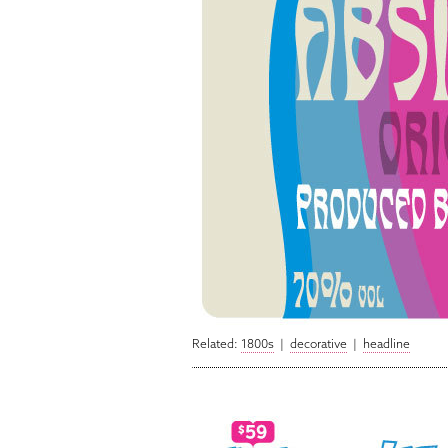
Related:
1800s
|
decorative
|
headline