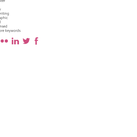
ter
w
riting
raphic
l
nsed
ore keywords