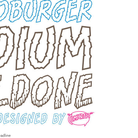
adline