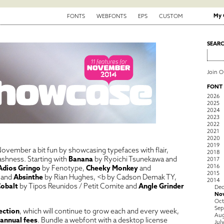
My 
FONTS
WEBFONTS
EPS
CUSTOM
SEAR
Join 
FONT
2026
2025
2024
2023
2022
2021
2020
2019
ovember a bit fun by showcasing typefaces with flair,
2018
brashness. Starting with
Banana
by Ryoichi Tsunekawa and
2017
2016
Adios Gringo
by Fenotype,
Cheeky Monkey
and
2015
and
Absinthe
by Rian Hughes, <b
by Cadson Demak TY,
2014
obalt
by Tipos Reunidos / Petit Comite and
Angle Grinder
De
No
Oct
Sep
ection
, which will continue to grow each and every week,
Aug
 annual fees
. Bundle a webfont with a desktop license
Jul