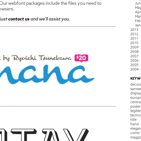
ur webfont packages include the files you need to
Jun
Ma
owsers.
Apr
Ma
 just
contact us
and we'll assist you.
Feb
Jan
2013
2012
2011
2010
2009
2008
2007
2006
2005
2004
KEYW
decora
sansse
displa
europ
centra
poster
legible
techn
title
hand
elegan
comic
magaz