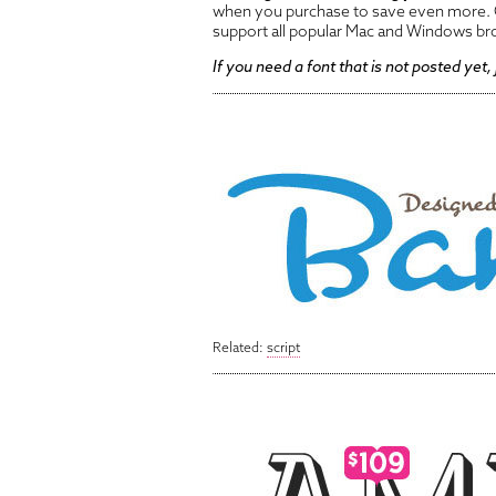
when you purchase to save even more. O
support all popular Mac and Windows br
If you need a font that is not posted yet,
Related:
script