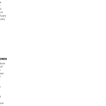
e
y
il
rch
ruary
uary
ORDS
tive
rif
y
ean
l
o
t
ine