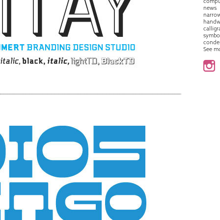
compu
news
narro
handw
callig
symbo
conde
See m