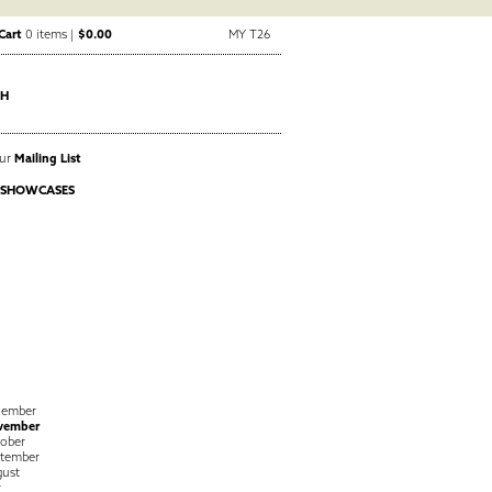
Cart
0 items |
$0.00
MY T26
CH
Our
Mailing List
 SHOWCASES
cember
vember
ober
tember
ust
y