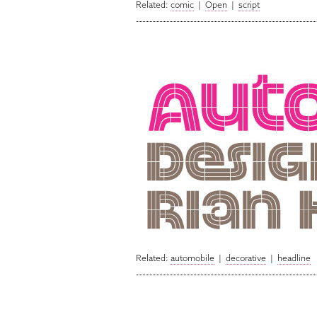
Related:
comic
|
Open
|
script
Related:
automobile
|
decorative
|
headline