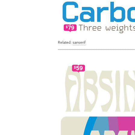
Related:
sanserif