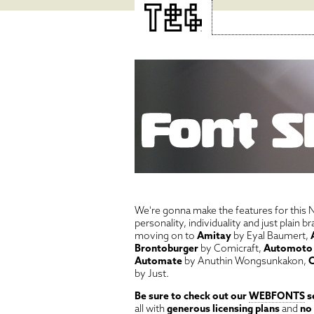
We're gonna make the features for this N
personality, individuality and just plain 
moving on to
Amitay
by Eyal Baumert,
Brontoburger
by Comicraft,
Automoto
Automate
by Anuthin Wongsunkakon,
C
by Just.
Be sure to check out our
WEBFONTS
s
all with
generous licensing plans
and
no