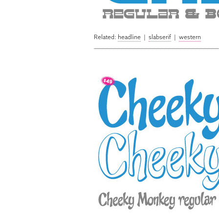
Related:
headline
|
slabserif
|
western