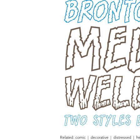
Related:
comic
|
decorative
|
distressed
|
he