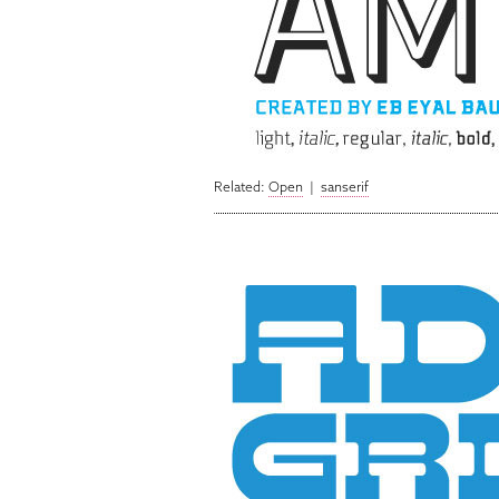
Related:
Open
|
sanserif