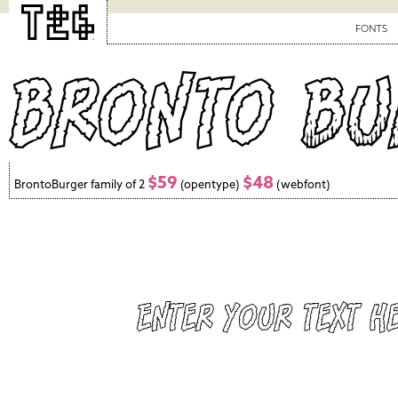
FONTS
$59
$48
BrontoBurger family of 2
(opentype)
(webfont)