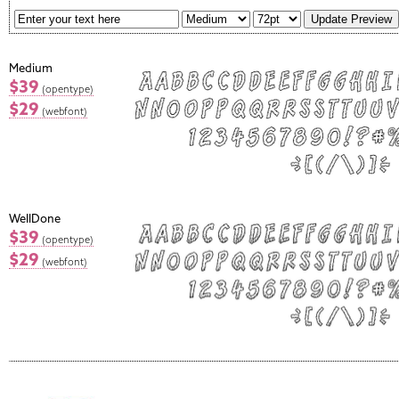
Medium
$39
(opentype)
$29
(webfont)
WellDone
$39
(opentype)
$29
(webfont)