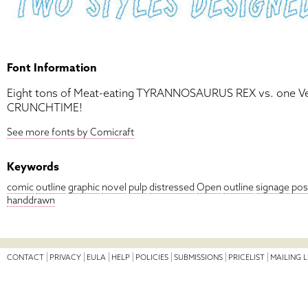
Font Information
Eight tons of Meat-eating TYRANNOSAURUS REX vs. one 
CRUNCHTIME!
See more fonts by Comicraft
Keywords
comic
outline
graphic
novel
pulp
distressed
Open
outline
signage
pos
handdrawn
CONTACT
PRIVACY
EULA
HELP
POLICIES
SUBMISSIONS
PRICELIST
MAILING L