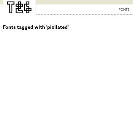
FONTS
Fonts tagged with 'pixilated'