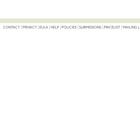
CONTACT
PRIVACY
EULA
HELP
POLICIES
SUBMISSIONS
PRICELIST
MAILING L