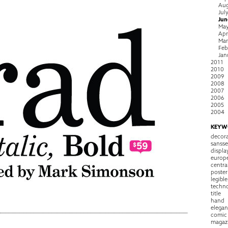
Aug
Jul
Jun
Ma
Apr
Ma
Feb
Jan
2011
2010
2009
2008
2007
2006
2005
2004
KEYW
decora
sansse
displa
europ
centra
poster
legible
techn
title
hand
elegan
comic
magaz