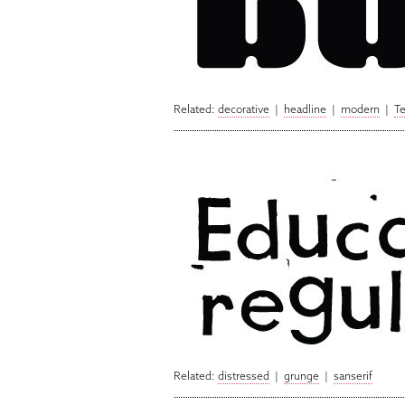
Related:
decorative
|
headline
|
modern
|
T
Related:
distressed
|
grunge
|
sanserif