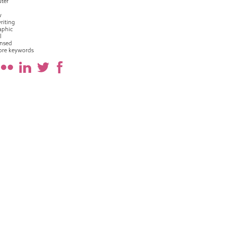
ter
w
riting
raphic
l
nsed
ore keywords