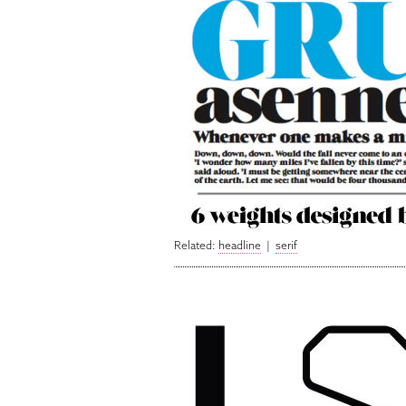
Related:
headline
|
serif