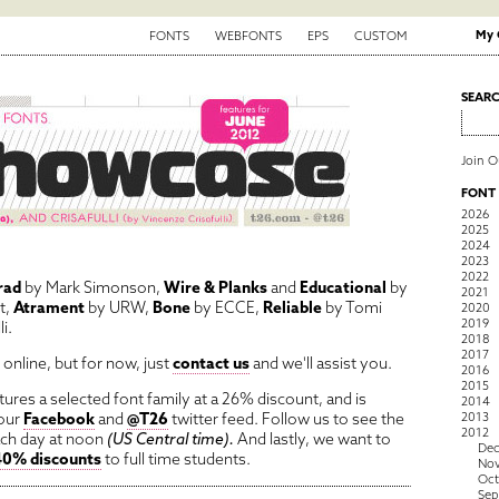
My 
FONTS
WEBFONTS
EPS
CUSTOM
SEAR
Join 
FONT
2026
2025
2024
2023
2022
rad
by Mark Simonson,
Wire & Planks
and
Educational
by
2021
t,
Atrament
by URW,
Bone
by ECCE,
Reliable
by Tomi
2020
2019
i.
2018
2017
online, but for now, just
contact us
and we'll assist you.
2016
2015
ures a selected font family at a 26% discount, and is
2014
 our
Facebook
and
@T26
twitter feed. Follow us to see the
2013
2012
ach day at noon
(US Central time).
And lastly, we want to
De
40% discounts
to full time students.
No
Oct
Sep