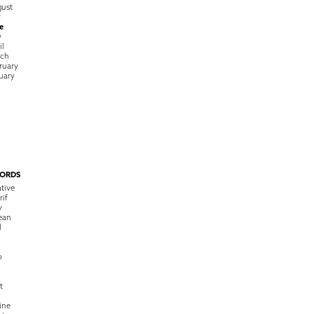
ust
y
e
y
il
rch
ruary
uary
ORDS
tive
rif
y
ean
l
o
t
ine