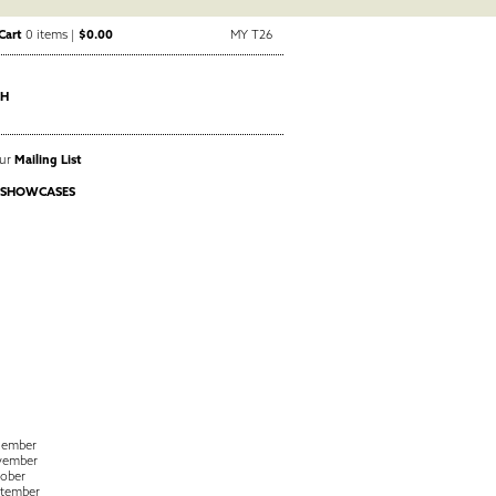
Cart
0 items |
$0.00
MY T26
CH
Our
Mailing List
 SHOWCASES
cember
vember
ober
tember