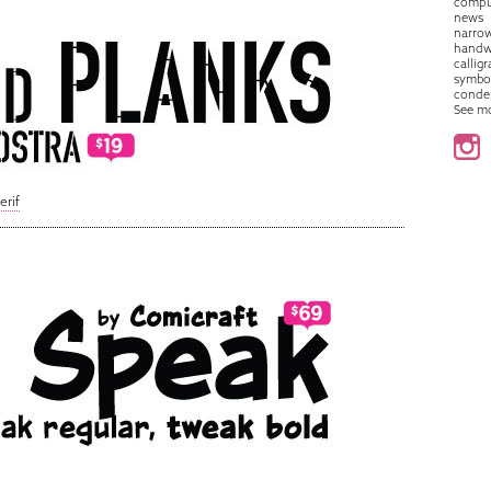
compu
news
narro
handw
callig
symbo
conde
See m
erif