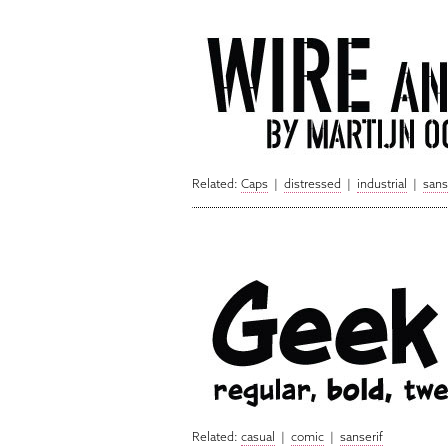
Related:
Caps
|
distressed
|
industrial
|
sans
Related:
casual
|
comic
|
sanserif