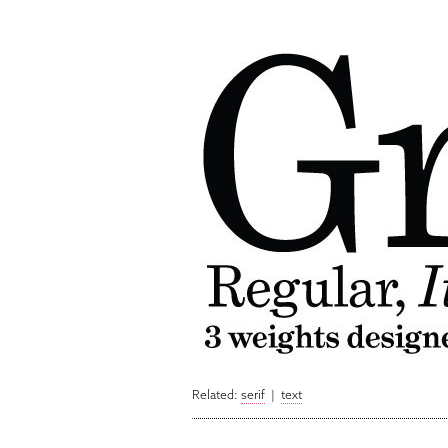
Related:
serif
|
text