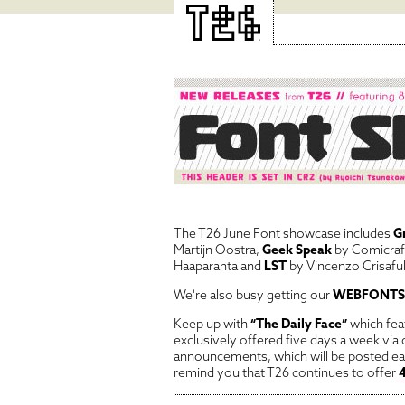
The T26 June Font showcase includes
G
Martijn Oostra,
Geek Speak
by Comicraf
Haaparanta and
LST
by Vincenzo Crisafull
We're also busy getting our
WEBFONTS
Keep up with
“The Daily Face”
which feat
exclusively offered five days a week via
announcements, which will be posted e
remind you that T26 continues to offer