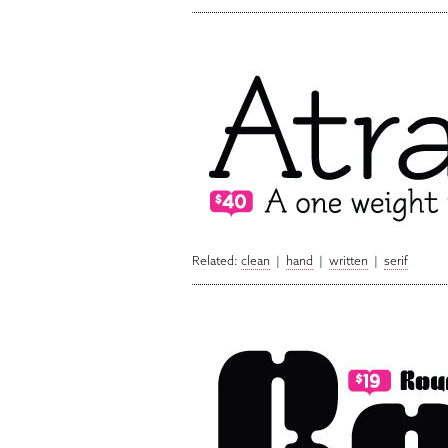
Related:
clean
|
hand
|
written
|
serif