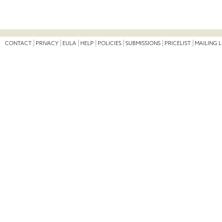
CONTACT
PRIVACY
EULA
HELP
POLICIES
SUBMISSIONS
PRICELIST
MAILING L