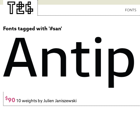
FONTS
Fonts tagged with '#san'
$
90
10 weights by Julien Janiszewski