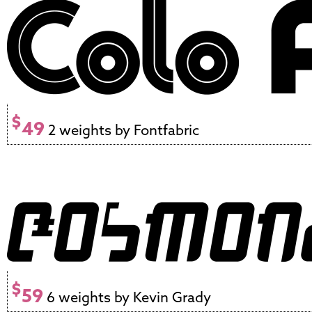
$
49
2 weights by Fontfabric
$
59
6 weights by Kevin Grady