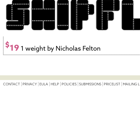
$
19
1 weight by Nicholas Felton
CONTACT
PRIVACY
EULA
HELP
POLICIES
SUBMISSIONS
PRICELIST
MAILING L