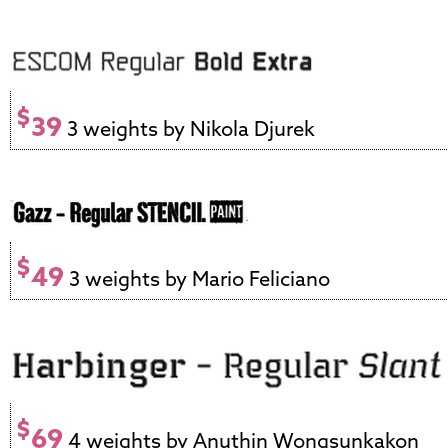
$
39
3 weights by Nikola Djurek
$
49
3 weights by Mario Feliciano
$
69
4 weights by Anuthin Wongsunkakon