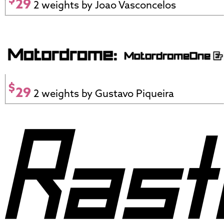
29
2 weights by Joao Vasconcelos
$
29
2 weights by Gustavo Piqueira