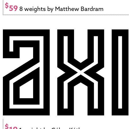
$
59
8 weights by Matthew Bardram
$