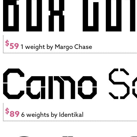
$
59
1 weight by Margo Chase
$
89
6 weights by Identikal