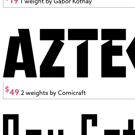
19
1 weight by Gábor Kóthay
$
49
2 weights by Comicraft