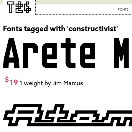
FONTS
Fonts tagged with 'constructivist'
$
19
1 weight by Jim Marcus