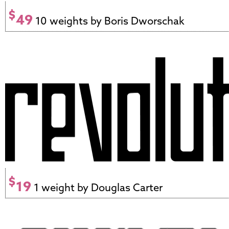
$
49
10 weights by Boris Dworschak
$
19
1 weight by Douglas Carter