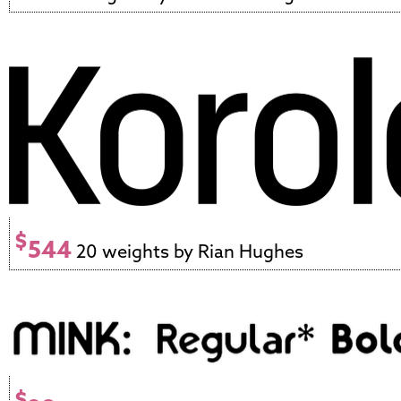
$
544
20 weights by Rian Hughes
$