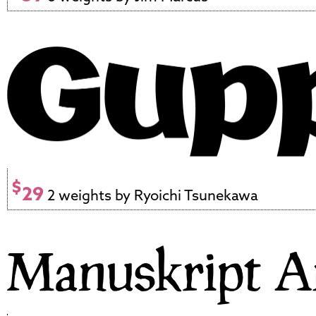
$
29
2 weights by Ryoichi Tsunekawa