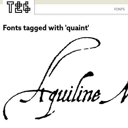
FONTS
Fonts tagged with 'quaint'