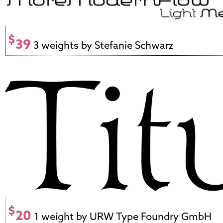
$
39
3 weights by Stefanie Schwarz
$
20
1 weight by URW Type Foundry GmbH