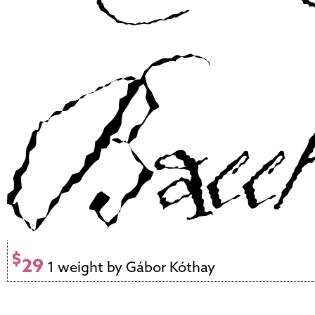
$
29
1 weight by Gábor Kóthay