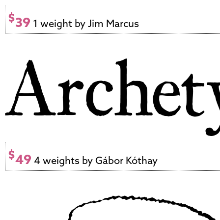
$
39
1 weight by Jim Marcus
$
49
4 weights by Gábor Kóthay