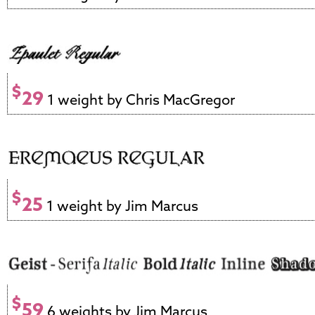
$
29
1 weight by Chris MacGregor
$
25
1 weight by Jim Marcus
$
59
6 weights by Jim Marcus