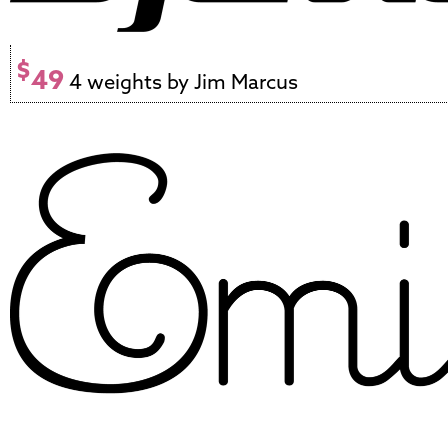
$
49
4 weights by Jim Marcus