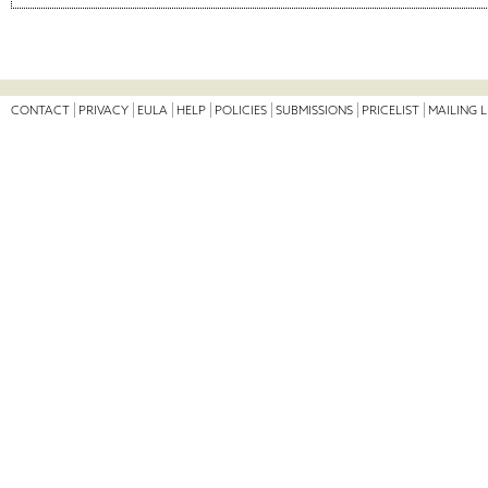
CONTACT
PRIVACY
EULA
HELP
POLICIES
SUBMISSIONS
PRICELIST
MAILING L