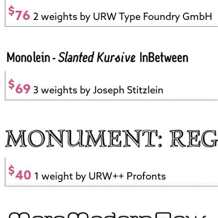
$
76
2 weights by URW Type Foundry GmbH
$
69
3 weights by Joseph Stitzlein
$
40
1 weight by URW++ Profonts