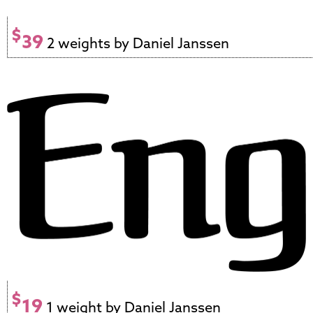
$
39
2 weights by Daniel Janssen
$
19
1 weight by Daniel Janssen