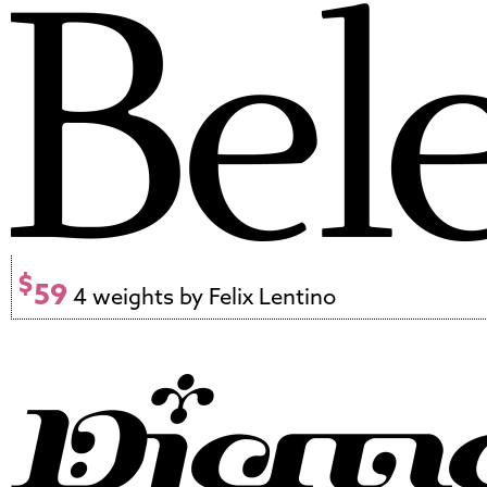
$
59
4 weights by Felix Lentino