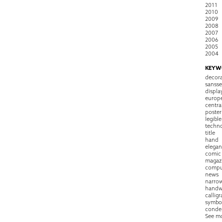
2011
2010
2009
2008
2007
2006
2005
2004
KEYW
decora
sansse
displa
europ
centra
poster
legible
techn
title
hand
elegan
comic
magaz
compu
news
narro
handw
callig
symbo
conde
See m