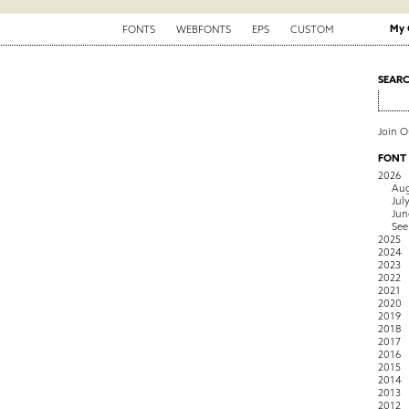
My 
FONTS
WEBFONTS
EPS
CUSTOM
SEAR
Join 
FONT
2026
Aug
Jul
Jun
See
2025
2024
2023
2022
2021
2020
2019
2018
2017
2016
2015
2014
2013
2012