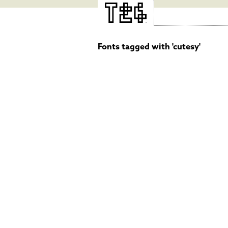
Fonts tagged with 'cutesy'