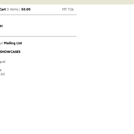
Cart
0 items |
$0.00
MY T26
CH
Our
Mailing List
 SHOWCASES
ust
y
e
 All