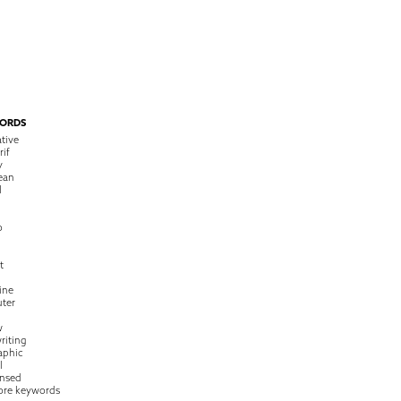
ORDS
tive
rif
y
ean
l
o
t
ine
ter
w
riting
raphic
l
nsed
ore keywords