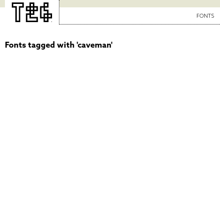
FONTS
Fonts tagged with 'caveman'