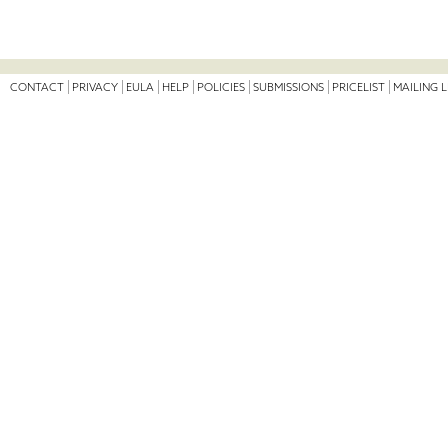
CONTACT
PRIVACY
EULA
HELP
POLICIES
SUBMISSIONS
PRICELIST
MAILING L