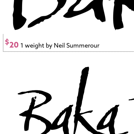
$
20
1 weight by Neil Summerour