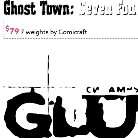
$
79
7 weights by Comicraft