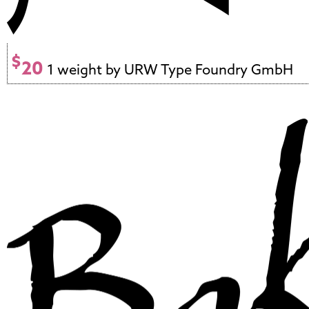
$
20
1 weight by URW Type Foundry GmbH