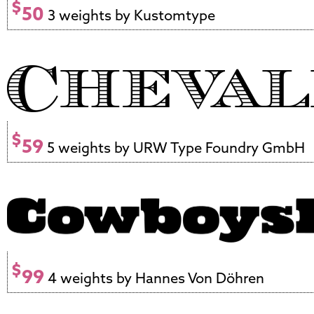
$
50
3 weights by Kustomtype
$
59
5 weights by URW Type Foundry GmbH
$
99
4 weights by Hannes Von Döhren