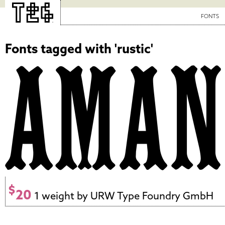
FONTS
Fonts tagged with 'rustic'
$
20
1 weight by URW Type Foundry GmbH