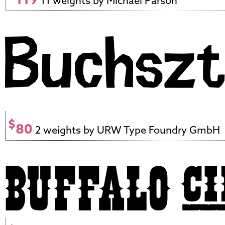
11 weights by Michael Parson
$
80
2 weights by URW Type Foundry GmbH