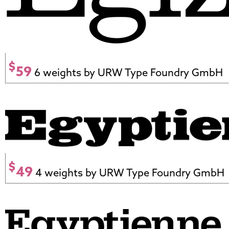
$
59
6 weights by URW Type Foundry GmbH
$
49
4 weights by URW Type Foundry GmbH