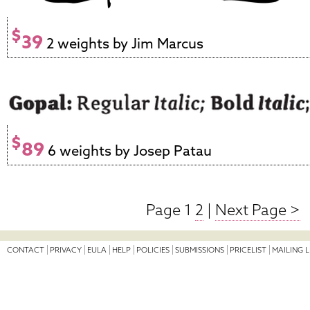
$
39
2 weights by Jim Marcus
$
89
6 weights by Josep Patau
Page 1
2
|
Next Page >
CONTACT
PRIVACY
EULA
HELP
POLICIES
SUBMISSIONS
PRICELIST
MAILING L