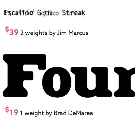
$
39
2 weights by Jim Marcus
$
19
1 weight by Brad DeMarea