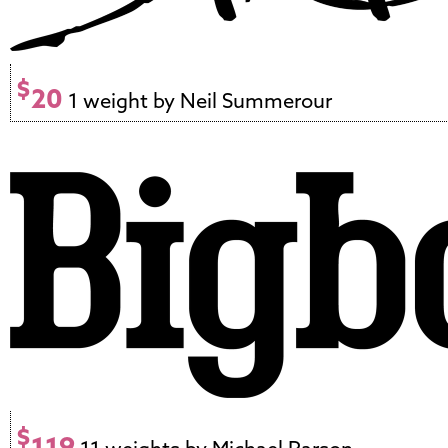
$
20
1 weight by Neil Summerour
$
119