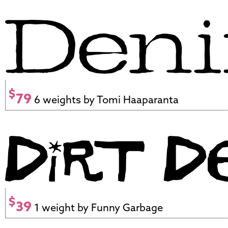
$
79
6 weights by Tomi Haaparanta
$
39
1 weight by Funny Garbage