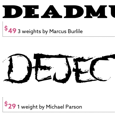
$
49
3 weights by Marcus Burlile
$
29
1 weight by Michael Parson