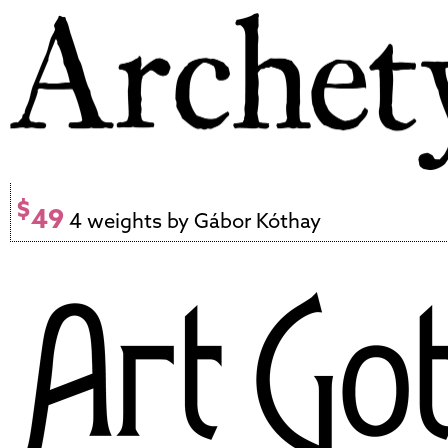
$
49
4 weights by Gábor Kóthay