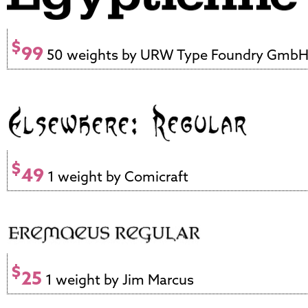
$
99
50 weights by URW Type Foundry Gmb
$
49
1 weight by Comicraft
$
25
1 weight by Jim Marcus