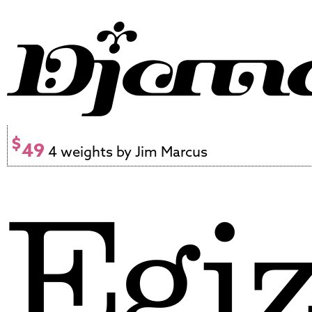
$
49
4 weights by Jim Marcus